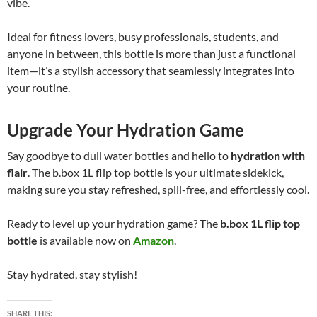
vibe.
Ideal for fitness lovers, busy professionals, students, and
anyone in between, this bottle is more than just a functional
item—it’s a stylish accessory that seamlessly integrates into
your routine.
Upgrade Your Hydration Game
Say goodbye to dull water bottles and hello to
hydration with
flair
. The b.box 1L flip top bottle is your ultimate sidekick,
making sure you stay refreshed, spill-free, and effortlessly cool.
Ready to level up your hydration game? The
b.box 1L flip top
bottle
is available now on
Amazon
.
Stay hydrated, stay stylish!
SHARE THIS: