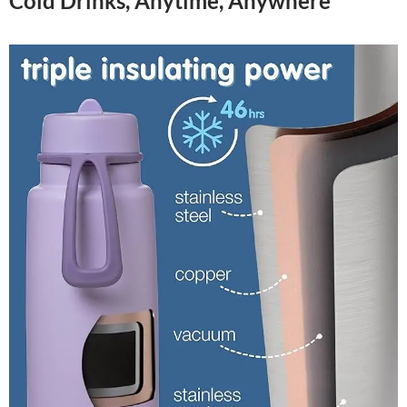
Cold Drinks, Anytime, Anywhere