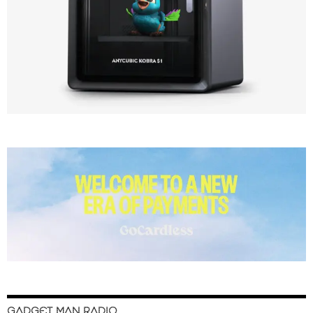
GADGET MAN RADIO