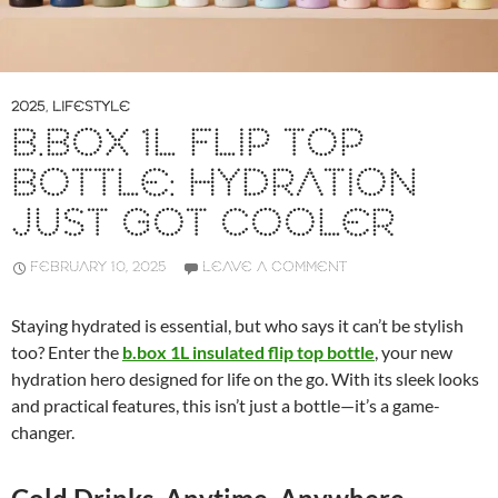
2025
,
LIFESTYLE
B.BOX 1L FLIP TOP
BOTTLE: HYDRATION
JUST GOT COOLER
FEBRUARY 10, 2025
LEAVE A COMMENT
Staying hydrated is essential, but who says it can’t be stylish
too? Enter the
b.box 1L insulated flip top bottle
, your new
hydration hero designed for life on the go. With its sleek looks
and practical features, this isn’t just a bottle—it’s a game-
changer.