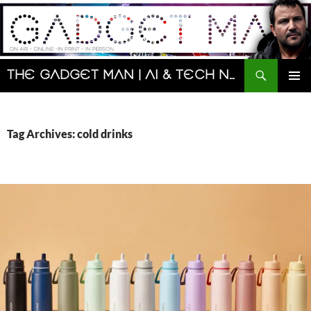
Skip
to
content
Search
The Gadget Man | AI & Tech News and Reviews | Matt Porter
PRIMAR
MENU
Tag Archives: cold drinks