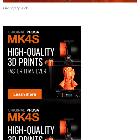
Fire Safety Stick