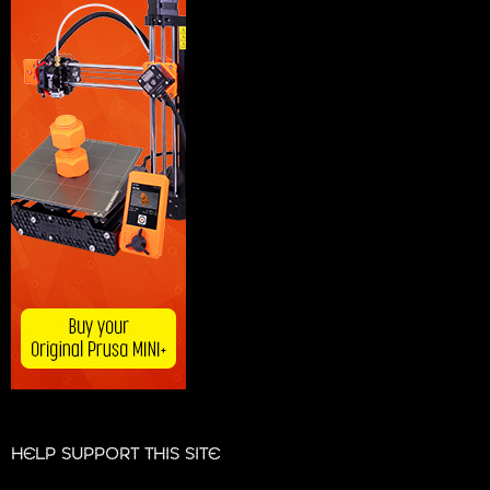
HELP SUPPORT THIS SITE