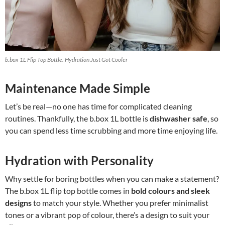
b.box 1L Flip Top Bottle: Hydration Just Got Cooler
Maintenance Made Simple
Let’s be real—no one has time for complicated cleaning
routines. Thankfully, the b.box 1L bottle is
dishwasher safe
, so
you can spend less time scrubbing and more time enjoying life.
Hydration with Personality
Why settle for boring bottles when you can make a statement?
The b.box 1L flip top bottle comes in
bold colours and sleek
designs
to match your style. Whether you prefer minimalist
tones or a vibrant pop of colour, there’s a design to suit your