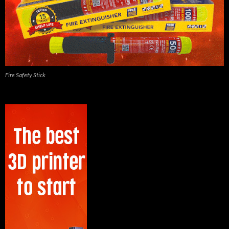
Fire Safety Stick