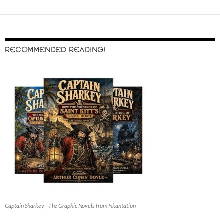
RECOMMENDED READING!
Captain Sharkey - The Graphic Novels from Inkantation