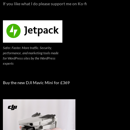
If you like what I do please support me on Ko-fi
Safer. Faster. More traffic. Security,
performance, and marketing tools made
for WordPress sites by the WordPress
experts
Buy the new DJI Mavic Mini for £369