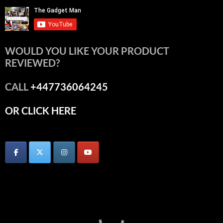
WOULD YOU LIKE YOUR PRODUCT
REVIEWED?
CALL
+447736064245
OR CLICK HERE