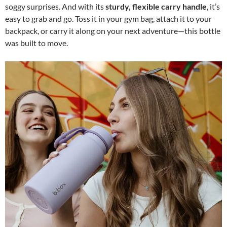
soggy surprises. And with its
sturdy, flexible carry handle
, it’s
easy to grab and go. Toss it in your gym bag, attach it to your
backpack, or carry it along on your next adventure—this bottle
was built to move.