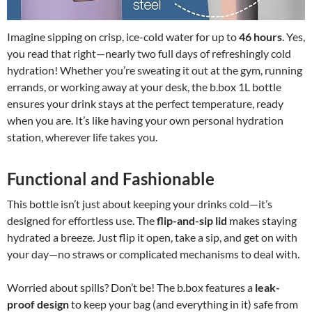
Imagine sipping on crisp, ice-cold water for up to
46 hours
. Yes,
you read that right—nearly two full days of refreshingly cold
hydration! Whether you’re sweating it out at the gym, running
errands, or working away at your desk, the b.box 1L bottle
ensures your drink stays at the perfect temperature, ready
when you are. It’s like having your own personal hydration
station, wherever life takes you.
Functional and Fashionable
This bottle isn’t just about keeping your drinks cold—it’s
designed for effortless use. The
flip-and-sip lid
makes staying
hydrated a breeze. Just flip it open, take a sip, and get on with
your day—no straws or complicated mechanisms to deal with.
Worried about spills? Don’t be! The b.box features a
leak-
proof design
to keep your bag (and everything in it) safe from