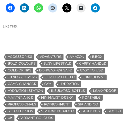
LIKE THIS:
ACCESSORIES
ADVENTURE
AMAZON
B.BOX
BOLD COLOURS
BUSY LIFESTYLE
CARRY HANDLE
COLD DRINKS
DISHWASHER SAFE
EASY TO USE
FITNESS LOVERS
FLIP TOP BOTTLE
FUNCTIONAL
GAME CHANGER
GYM
HYDRATION
HYDRATION STATION
INSULATED BOTTLE
LEAK-PROOF
MAINTENANCE
MINIMALIST DESIGN
PORTABLE
PROFESSIONALS
REFRESHMENT
SIP AND GO
SLEEK DESIGN
STATEMENT PIECE
STUDENTS
STYLISH
UK
VIBRANT COLOURS