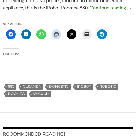
not enough. This is a proper, functional robotic household
appliance, this is the iRobot Roomba 880.
Continue reading
Make
→
SHARE THIS:
LIKE THIS:
880
CLEANER
DOMESTIC
IROBOT
ROBOTIC
ROOMBA
VACUUM
RECOMMENDED READING!