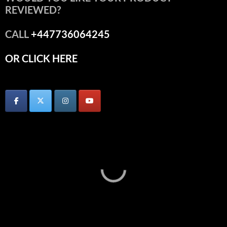
REVIEWED?
CALL
+447736064245
OR CLICK HERE