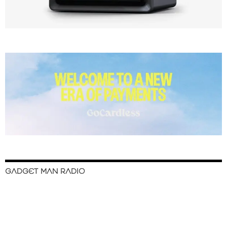
GADGET MAN RADIO