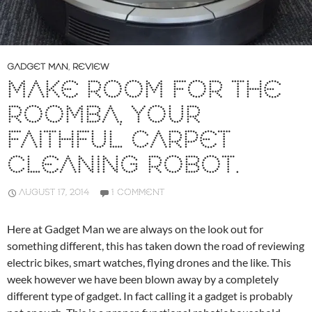
GADGET MAN
,
REVIEW
MAKE ROOM FOR THE
ROOMBA, YOUR
FAITHFUL CARPET
CLEANING ROBOT.
AUGUST 17, 2014
1 COMMENT
Here at Gadget Man we are always on the look out for
something different, this has taken down the road of reviewing
electric bikes, smart watches, flying drones and the like. This
week however we have been blown away by a completely
different type of gadget. In fact calling it a gadget is probably