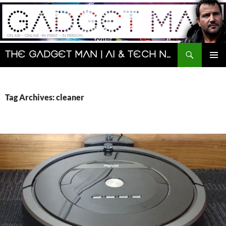
Skip
to
content
Search
The Gadget Man | AI & Tech News and Reviews | Matt Porter
PRIMAR
MENU
Tag Archives: cleaner