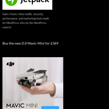
Safer. Faster. More traffic. Security,
performance, and marketing tools made
for WordPress sites by the WordPress
experts
Buy the new DJI Mavic Mini for £369