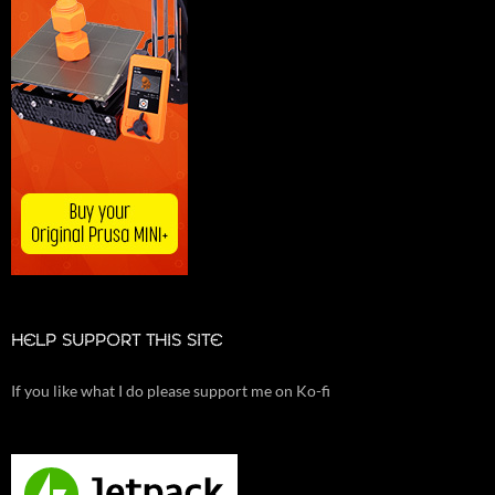
HELP SUPPORT THIS SITE
If you like what I do please support me on Ko-fi