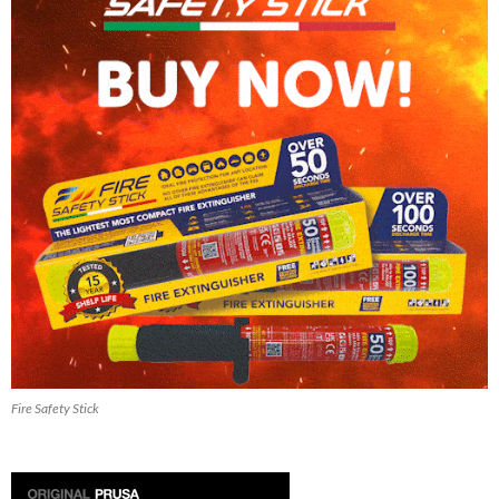
Fire Safety Stick