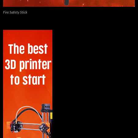
Fire Safety Stick