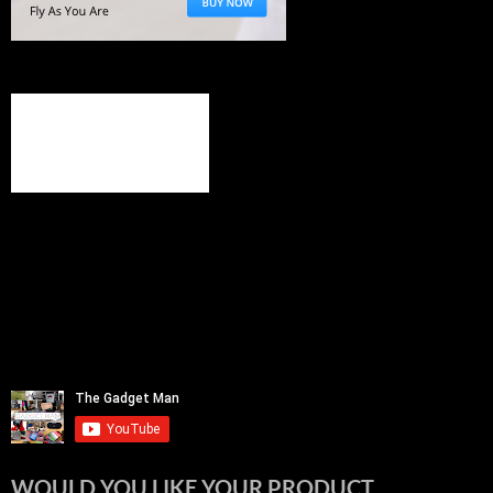
WOULD YOU LIKE YOUR PRODUCT