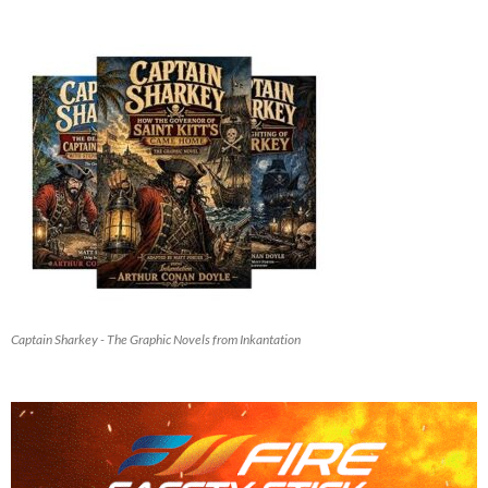
Captain Sharkey - The Graphic Novels from Inkantation