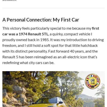
A Personal Connection: My First Car
This victory feels particularly special to me because my
first
car was a 1974 Renault 5TL
, a quirky, compact vehicle I
proudly owned back in 1985. It was my introduction to driving
freedom, and I still hold a soft spot for that little hatchback
with its distinct personality. Fast forward 40 years, and the
Renault 5 has been reimagined as an all-electric icon that’s
redefining what city cars can be.