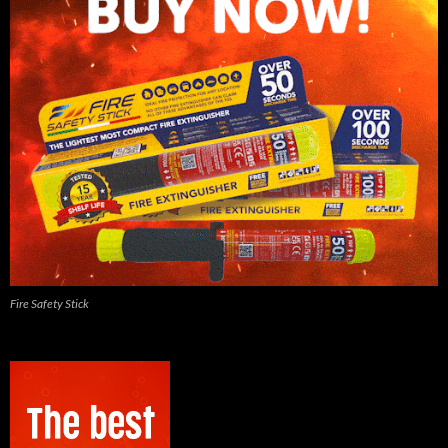
Fire Safety Stick