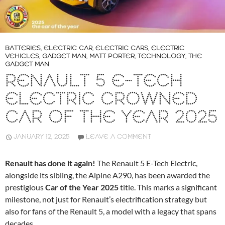
BATTERIES
,
ELECTRIC CAR
,
ELECTRIC CARS
,
ELECTRIC
VEHICLES
,
GADGET MAN
,
MATT PORTER
,
TECHNOLOGY
,
THE
GADGET MAN
RENAULT 5 E-TECH
ELECTRIC CROWNED
CAR OF THE YEAR 2025
JANUARY 12, 2025
LEAVE A COMMENT
Renault has done it again!
The Renault 5 E-Tech Electric,
alongside its sibling, the Alpine A290, has been awarded the
prestigious
Car of the Year 2025
title. This marks a significant
milestone, not just for Renault’s electrification strategy but
also for fans of the Renault 5, a model with a legacy that spans
decades.