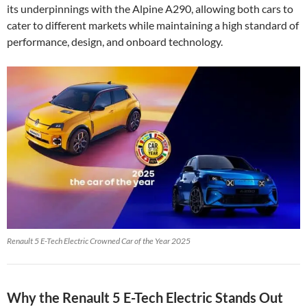
its underpinnings with the Alpine A290, allowing both cars to
cater to different markets while maintaining a high standard of
performance, design, and onboard technology.
Renault 5 E-Tech Electric Crowned Car of the Year 2025
Why the Renault 5 E-Tech Electric Stands Out