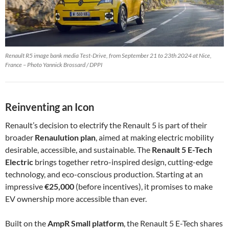
Renault R5 image bank media Test-Drive, from September 21 to 23th 2024 at Nice,
France – Photo Yannick Brossard / DPPI
Reinventing an Icon
Renault’s decision to electrify the Renault 5 is part of their
broader
Renaulution plan
, aimed at making electric mobility
desirable, accessible, and sustainable. The
Renault 5 E-Tech
Electric
brings together retro-inspired design, cutting-edge
technology, and eco-conscious production. Starting at an
impressive
€25,000
(before incentives), it promises to make
EV ownership more accessible than ever.
Built on the
AmpR Small platform
, the Renault 5 E-Tech shares