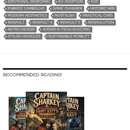
EMOTIONAL RESPONSE.
EV ADOPTION
EVS
FABRICE CAMBOLIVE
GAME CHANGER
HISTORIC WIN
MODERN AESTHETICS
NOSTALGIA
PRACTICAL CARS
RENAULT
RENAULT 4
RENAULT 5
RENAULUTION
RETRO DESIGN
SCENIC E-TECH ELECTRIC
STYLISH VEHICLES
SUSTAINABLE MOBILITY
RECOMMENDED READING!