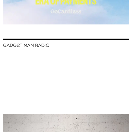
GADGET MAN RADIO