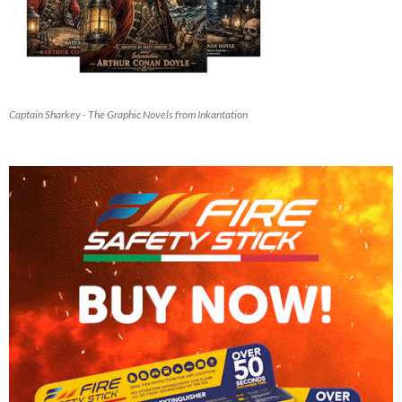
Captain Sharkey - The Graphic Novels from Inkantation