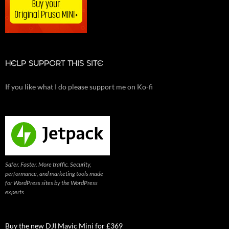
HELP SUPPORT THIS SITE
If you like what I do please support me on Ko-fi
Safer. Faster. More traffic. Security,
performance, and marketing tools made
for WordPress sites by the WordPress
experts
Buy the new DJI Mavic Mini for £369