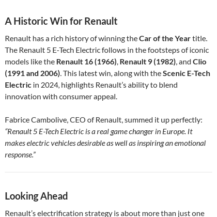
A Historic Win for Renault
Renault has a rich history of winning the
Car of the Year
title.
The Renault 5 E-Tech Electric follows in the footsteps of iconic
models like the
Renault 16 (1966)
,
Renault 9 (1982)
, and
Clio
(1991 and 2006)
. This latest win, along with the
Scenic E-Tech
Electric
in 2024, highlights Renault’s ability to blend
innovation with consumer appeal.
Fabrice Cambolive, CEO of Renault, summed it up perfectly:
“Renault 5 E-Tech Electric is a real game changer in Europe. It
makes electric vehicles desirable as well as inspiring an emotional
response.”
Looking Ahead
Renault’s electrification strategy is about more than just one