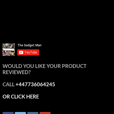
WOULD YOU LIKE YOUR PRODUCT
REVIEWED?
CALL
+447736064245
OR CLICK HERE