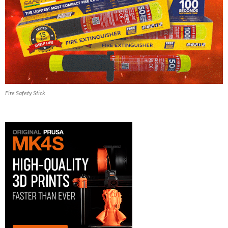
Fire Safety Stick