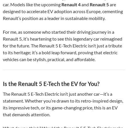
car. Models like the upcoming
Renault 4
and
Renault 5
are
designed to accelerate EV adoption across Europe, cementing
Renault’s position as a leader in sustainable mobility.
For me, as someone who started their driving journey in a
Renault 5, it’s heartening to see this legendary car reimagined
for the future. The Renault 5 E-Tech Electric isn’t just a tribute
to its heritage; it’s a bold leap forward, proving that electric
vehicles can be stylish, practical, and affordable.
Is the Renault 5 E-Tech the EV for You?
The Renault 5 E-Tech Electric isn’t just another car—it’s a
statement. Whether you’re drawn to its retro-inspired design,
its impressive tech, or its game-changing price, this is an EV
that demands attention.