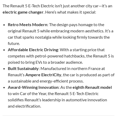
The Renault 5 E-Tech Electric isn’t just another city car—it’s an
electric game changer
. Here’s what makes it special:
Retro Meets Modern
: The design pays homage to the
original Renault 5 while embracing modern aesthetics. It’s a
car that sparks nostalgia while looking firmly towards the
future.
Affordable Electric Driving
: With a starting price that
competes with petrol-powered hatchbacks, the Renault 5 is
poised to bring EVs to a broader audience.
Built Sustainably
: Manufactured in northern France at
Renault’s
Ampere ElectriCity
, the car is produced as part of
a sustainable and energy-efficient process.
Award-Winning Innovation
: As the
eighth Renault model
to win Car of the Year, the Renault 5 E-Tech Electric
solidifies Renault’s leadership in automotive innovation
and electrification.