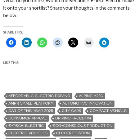
What do you think? Would the Renault 5 E-Tech Electric make
it onto your shortlist? Share your thoughts in the comments
below!
SHARE THIS:
LIKE THIS:
AFFORDABLE ELECTRIC DRIVING
ALPINE A290
AMPR SMALL PLATFORM
AUTOMOTIVE INNOVATION
CAR OF THE YEAR 2025
CITY CARS
COMPACT VEHICLE
CONSUMER APPEAL
DRIVING FREEDOM
E-TECH ELECTRIC
ECO-CONSCIOUS PRODUCTION
ELECTRIC VEHICLES
ELECTRIFICATION