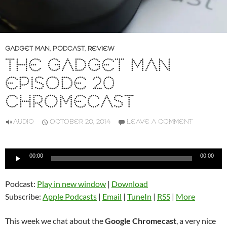
GADGET MAN
,
PODCAST
,
REVIEW
THE GADGET MAN
EPISODE 20
CHROMECAST
AUDIO
OCTOBER 20, 2014
LEAVE A COMMENT
Audio
00:00
00:00
Player
Podcast:
Play in new window
|
Download
Subscribe:
Apple Podcasts
|
Email
|
TuneIn
|
RSS
|
More
This week we chat about the
Google Chromecast
, a very nice