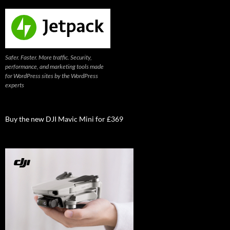
Safer. Faster. More traffic. Security,
performance, and marketing tools made
for WordPress sites by the WordPress
experts
Buy the new DJI Mavic Mini for £369