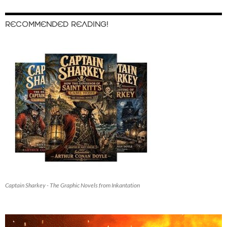
RECOMMENDED READING!
Captain Sharkey - The Graphic Novels from Inkantation