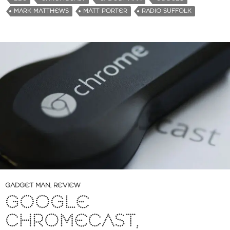
MARK MATTHEWS
MATT PORTER
RADIO SUFFOLK
GADGET MAN
,
REVIEW
GOOGLE
CHROMECAST,