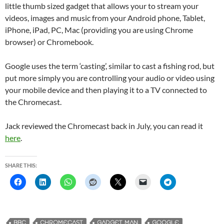
little thumb sized gadget that allows your to stream your
videos, images and music from your Android phone, Tablet,
iPhone, iPad, PC, Mac (providing you are using Chrome
browser) or Chromebook.
Google uses the term ‘casting’, similar to cast a fishing rod, but
put more simply you are controlling your audio or video using
your mobile device and then playing it to a TV connected to
the Chromecast.
Jack reviewed the Chromecast back in July, you can read it
here
.
SHARE THIS:
BBC
CHROMECAST
GADGET MAN
GOOGLE