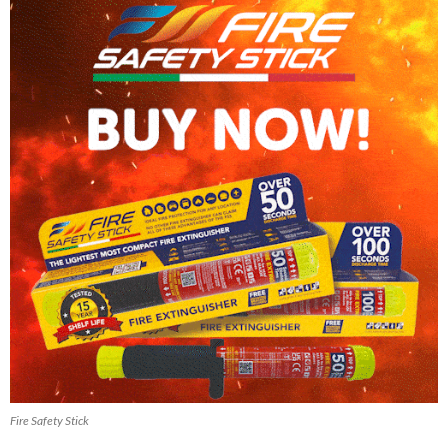
Fire Safety Stick