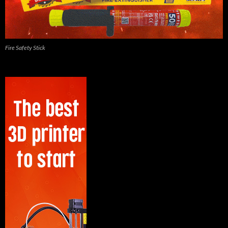
Fire Safety Stick