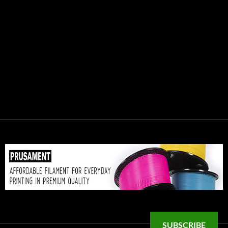
SUBSCRIBE