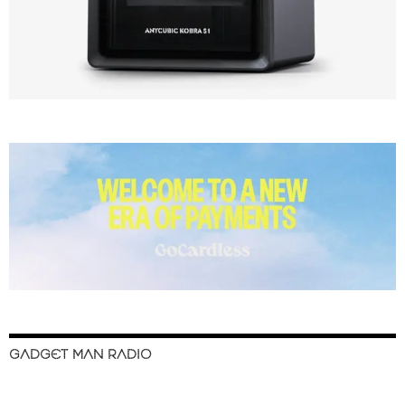
GADGET MAN RADIO