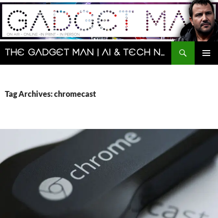
Skip
to
content
Search
The Gadget Man | AI & Tech News and Reviews | Matt Porter
PRIMAR
MENU
Tag Archives: chromecast