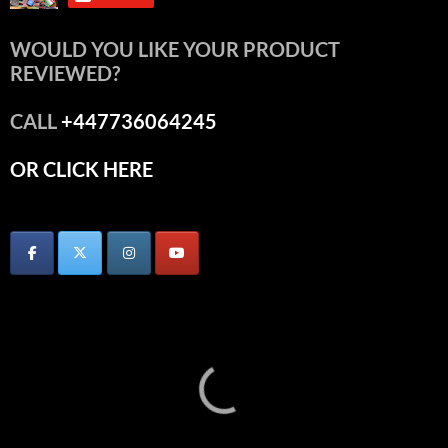
WOULD YOU LIKE YOUR PRODUCT
REVIEWED?
CALL
+447736064245
OR CLICK HERE