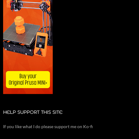
HELP SUPPORT THIS SITE
If you like what I do please support me on Ko-fi