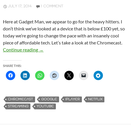
JULY 17, 2014
1 COMMENT
Here at Gadget Man, we appear to go for the heavy hitters. I
don’t think we’ve looked at a device that is below £100 yet, so
today we’re going to change the pace with an insanely cool
piece of affordable tech. Let’s take a look at the Chromecast.
Continue reading
Google Chromecast,
→
SHARE THIS:
CHROMECAST
GOOGLE
IPLAYER
NETFLIX
STREAMING
YOUTUBE