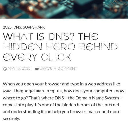
2025
,
DNS
,
SURFSHARK
WHAT IS DNS? THE
HIDDEN HERO BEHIND
EVERY CLICK
MAY 15, 2025
LEAVE A COMMENT
When you open your browser and type in a web address like
, how does your computer know
www.thegadgetman.org.uk
where to go? That’s where DNS – the Domain Name System –
comes into play. It’s one of the hidden heroes of the internet,
and understanding it can help you browse smarter and more
securely.