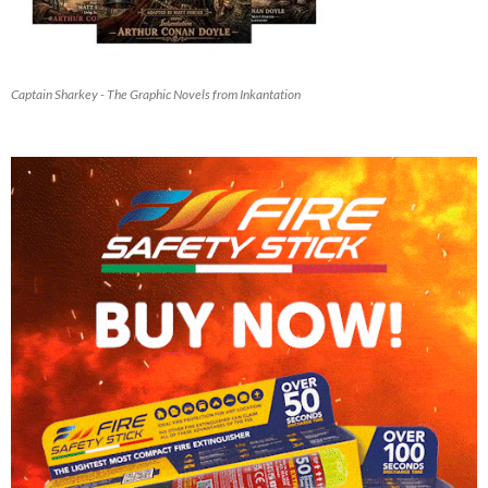
Captain Sharkey - The Graphic Novels from Inkantation