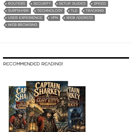
ROUTERS
SECURITY
SETUP GUIDES
SPEED
SURFSHARK
TECHNOLOGY
TLD
TRACKING
USER EXPERIENCE
VPN
WEB ADDRESS
WEB BROWSING
RECOMMENDED READING!