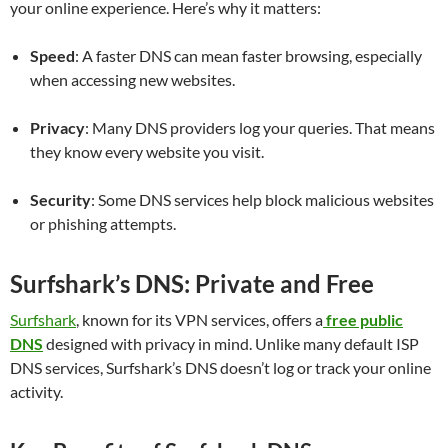
your online experience. Here’s why it matters:
Speed
: A faster DNS can mean faster browsing, especially
when accessing new websites.
Privacy
: Many DNS providers log your queries. That means
they know every website you visit.
Security
: Some DNS services help block malicious websites
or phishing attempts.
Surfshark’s DNS: Private and Free
Surfshark
, known for its VPN services, offers a
free public
DNS
designed with privacy in mind. Unlike many default ISP
DNS services, Surfshark’s DNS doesn’t log or track your online
activity.