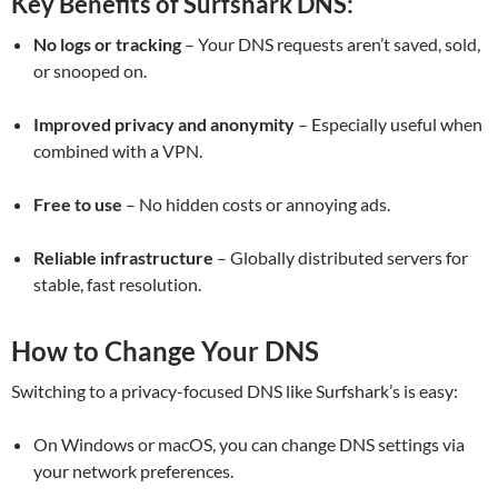
Key Benefits of Surfshark DNS:
No logs or tracking
– Your DNS requests aren’t saved, sold,
or snooped on.
Improved privacy and anonymity
– Especially useful when
combined with a VPN.
Free to use
– No hidden costs or annoying ads.
Reliable infrastructure
– Globally distributed servers for
stable, fast resolution.
How to Change Your DNS
Switching to a privacy-focused DNS like Surfshark’s is easy:
On Windows or macOS, you can change DNS settings via
your network preferences.