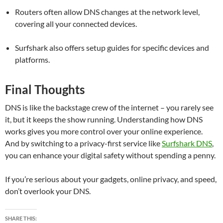
Routers often allow DNS changes at the network level,
covering all your connected devices.
Surfshark also offers setup guides for specific devices and
platforms.
Final Thoughts
DNS is like the backstage crew of the internet – you rarely see
it, but it keeps the show running. Understanding how DNS
works gives you more control over your online experience.
And by switching to a privacy-first service like
Surfshark DNS
,
you can enhance your digital safety without spending a penny.
If you’re serious about your gadgets, online privacy, and speed,
don’t overlook your DNS.
SHARE THIS: