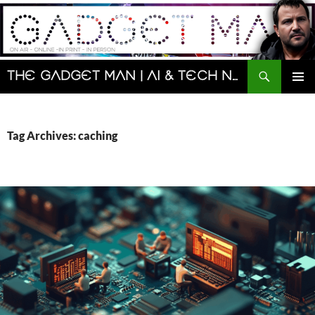
Skip
to
content
Search
The Gadget Man | AI & Tech News and Reviews | Matt Porter
PRIMAR
MENU
Tag Archives: caching