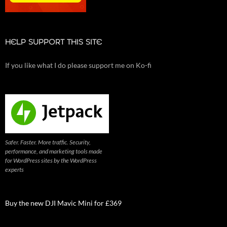
HELP SUPPORT THIS SITE
If you like what I do please support me on Ko-fi
Safer. Faster. More traffic. Security,
performance, and marketing tools made
for WordPress sites by the WordPress
experts
Buy the new DJI Mavic Mini for £369