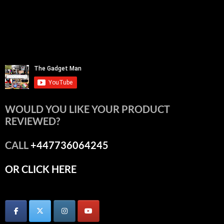
WOULD YOU LIKE YOUR PRODUCT
REVIEWED?
CALL
+447736064245
OR CLICK HERE