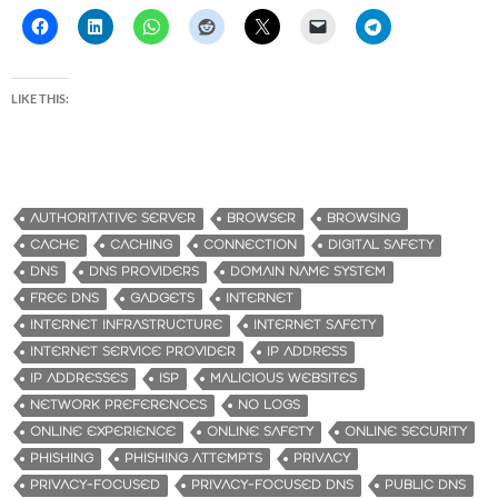
LIKE THIS:
AUTHORITATIVE SERVER
BROWSER
BROWSING
CACHE
CACHING
CONNECTION
DIGITAL SAFETY
DNS
DNS PROVIDERS
DOMAIN NAME SYSTEM
FREE DNS
GADGETS
INTERNET
INTERNET INFRASTRUCTURE
INTERNET SAFETY
INTERNET SERVICE PROVIDER
IP ADDRESS
IP ADDRESSES
ISP
MALICIOUS WEBSITES
NETWORK PREFERENCES
NO LOGS
ONLINE EXPERIENCE
ONLINE SAFETY
ONLINE SECURITY
PHISHING
PHISHING ATTEMPTS
PRIVACY
PRIVACY-FOCUSED
PRIVACY-FOCUSED DNS
PUBLIC DNS