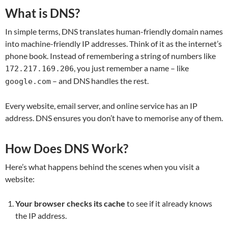
What is DNS?
In simple terms, DNS translates human-friendly domain names
into machine-friendly IP addresses. Think of it as the internet’s
phone book. Instead of remembering a string of numbers like
, you just remember a name – like
172.217.169.206
– and DNS handles the rest.
google.com
Every website, email server, and online service has an IP
address. DNS ensures you don’t have to memorise any of them.
How Does DNS Work?
Here’s what happens behind the scenes when you visit a
website:
Your browser checks its cache
to see if it already knows
the IP address.