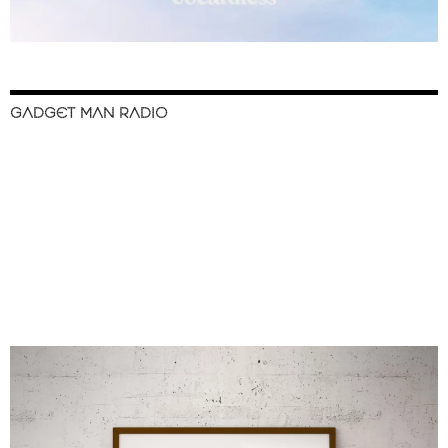
GADGET MAN RADIO