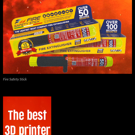
Fire Safety Stick