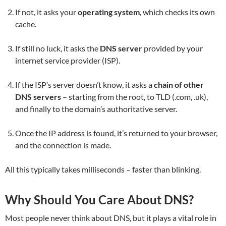
If not, it asks your
operating system
, which checks its own
cache.
If still no luck, it asks the
DNS server
provided by your
internet service provider (ISP).
If the ISP’s server doesn’t know, it asks a
chain of other
DNS servers
– starting from the root, to TLD (.com, .uk),
and finally to the domain’s authoritative server.
Once the IP address is found, it’s returned to your browser,
and the connection is made.
All this typically takes milliseconds – faster than blinking.
Why Should You Care About DNS?
Most people never think about DNS, but it plays a vital role in