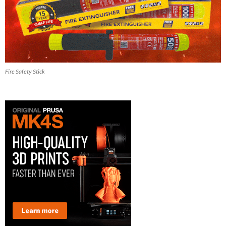
Fire Safety Stick