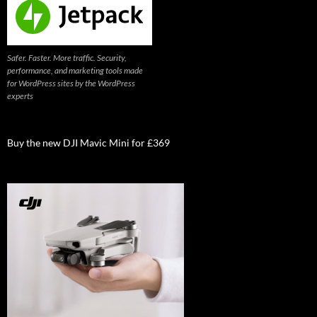
Safer. Faster. More traffic. Security,
performance, and marketing tools made
for WordPress sites by the WordPress
experts
Buy the new DJI Mavic Mini for £369