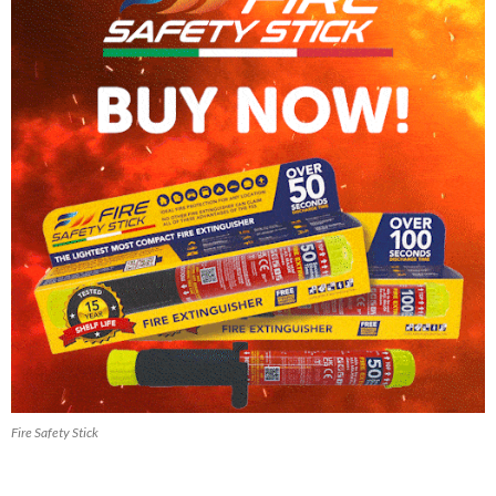
Fire Safety Stick