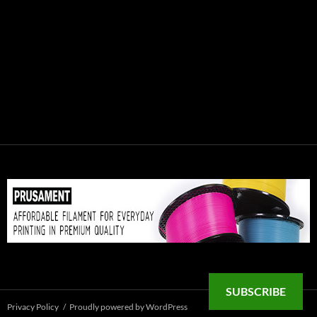
SUBSCRIBE
Privacy Policy
Proudly powered by WordPress