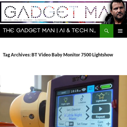
Skip
to
content
Search
The Gadget Man | AI & Tech News and Reviews | Matt Porter
PRIMAR
MENU
Tag Archives: BT Video Baby Monitor 7500 Lightshow