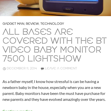
GADGET MAN
,
REVIEW
,
TECHNOLOGY
ALL BASES ARE
COVERED WITH THE BT
VIDEO BABY MONITOR
7500 LIGHTSHOW
DECEMBER 11, 2014
LEAVE A COMMENT
As a father myself, I know how stressful is can be having a
newborn baby in the house, especially when you are a new
parent. Baby monitors have been the must have purchase for
new parents and they have evolved amazingly over the years.