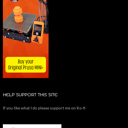
HELP SUPPORT THIS SITE
If you like what I do please support me on Ko-fi