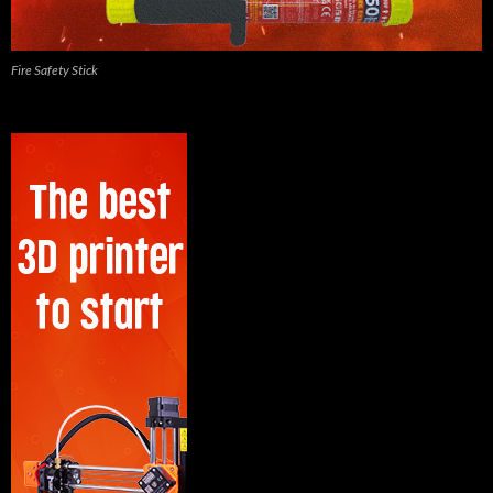
Fire Safety Stick