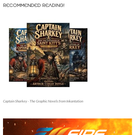
RECOMMENDED READING!
Captain Sharkey - The Graphic Novels from Inkantation