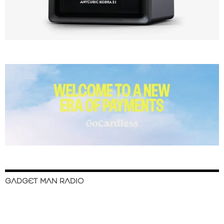
GADGET MAN RADIO