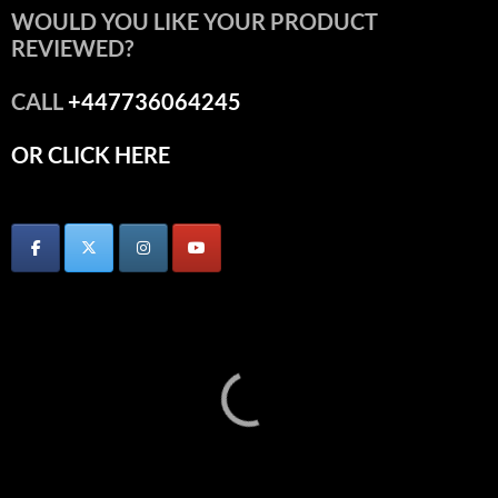
WOULD YOU LIKE YOUR PRODUCT
REVIEWED?
CALL
+447736064245
OR CLICK HERE