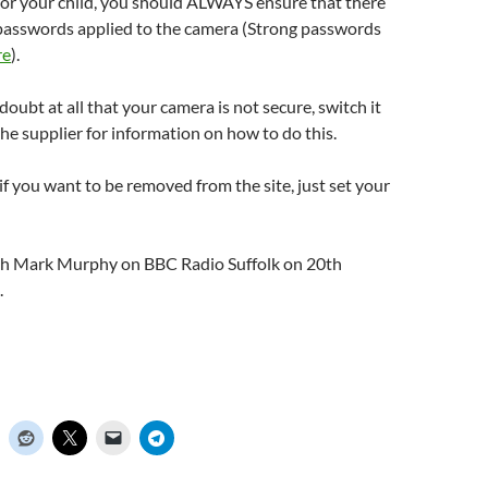
or your child, you should ALWAYS ensure that there
 passwords applied to the camera (Strong passwords
re
).
 doubt at all that your camera is not secure, switch it
the supplier for information on how to do this.
 if you want to be removed from the site, just set your
with Mark Murphy on BBC Radio Suffolk on 20th
.