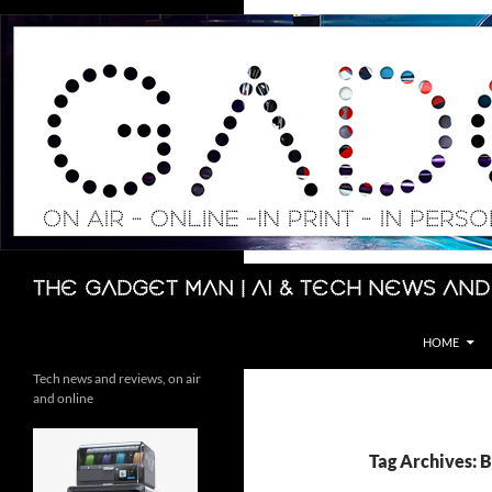
Skip
to
content
Search
The Gadget Man | AI & Tech News and
HOME
Tech news and reviews, on air
and online
Tag Archives: