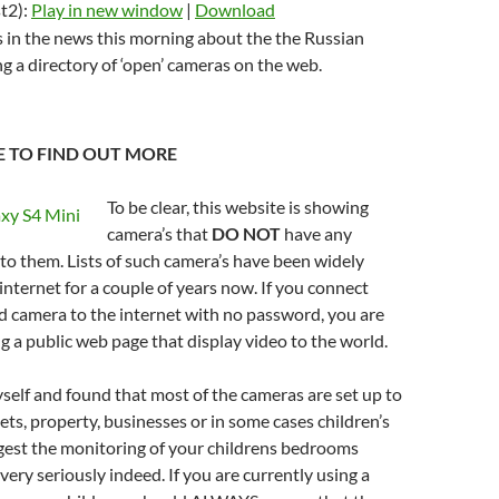
t2):
Play in new window
|
Download
volume.
keys
s in the news this morning about the the Russian
to
g a directory of ‘open’ cameras on the web.
increase
or
decrease
RE TO FIND OUT MORE
volume.
To be clear, this website is showing
camera’s that
DO NOT
have any
 to them. Lists of such camera’s have been widely
 internet for a couple of years now. If you connect
d camera to the internet with no password, you are
 a public web page that display video to the world.
self and found that most of the cameras are set up to
ets, property, businesses or in some cases children’s
gest the monitoring of your childrens bedrooms
very seriously indeed. If you are currently using a