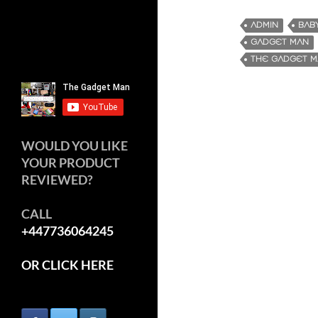
ADMIN
BAB
GADGET MAN
THE GADGET 
WOULD YOU LIKE
YOUR PRODUCT
REVIEWED?
CALL
+447736064245
OR CLICK HERE