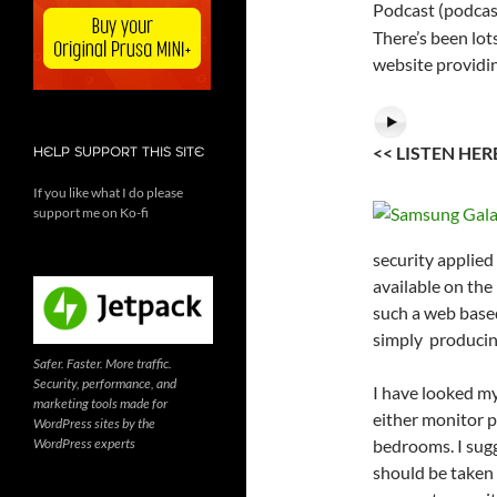
Podcast (podcas
There’s been lot
website providin
<< LISTEN HE
HELP SUPPORT THIS SITE
If you like what I do please
support me on Ko-fi
security applied
available on the
such a web base
simply producing
Safer. Faster. More traffic.
Security, performance, and
I have looked my
marketing tools made for
either monitor p
WordPress sites by the
WordPress experts
bedrooms. I sug
should be taken 