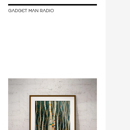
GADGET MAN RADIO