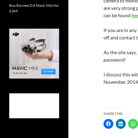
camera to monit
Buy the new DJI Mavic Mini for
are very strong
£369
can be found
he
If you are in any
off and contact 
As the site says,
password!
I discuss this 
November 2014
SHARE THIS: