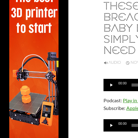
THES
BREA
BABY 
SIMP
NEED
AUDIO
NOV
Audio
00:00
Player
Podcast:
Play i
Subscribe:
Appl
Audio
00:00
Player