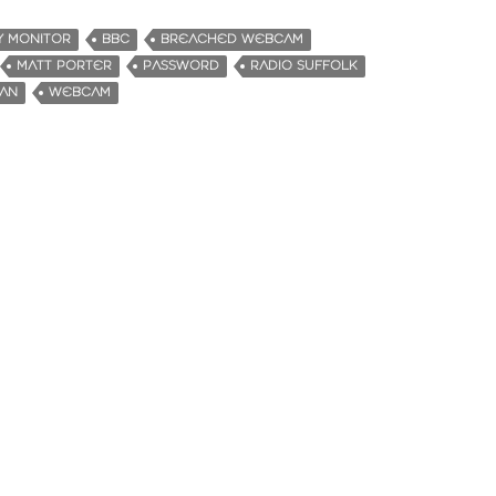
Y MONITOR
BBC
BREACHED WEBCAM
MATT PORTER
PASSWORD
RADIO SUFFOLK
MAN
WEBCAM