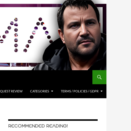
QUEST REVIEW
CATEGORIES
TERMS / POLICIES / GDPR
RECOMMENDED READING!