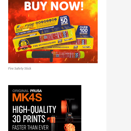
Fire Safety Stick