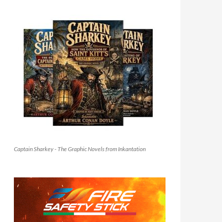
Captain Sharkey - The Graphic Novels from Inkantation