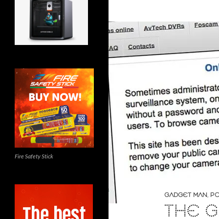
Fire Safety Stick
GADGET MAN
,
PO
THE G