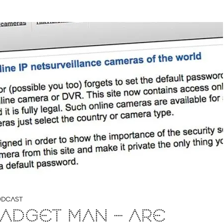
DCAST
ADGET MAN – ARE