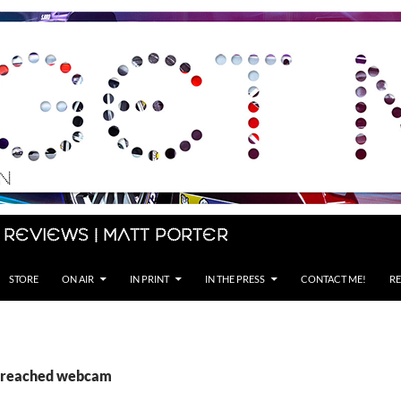
 Reviews | Matt Porter
STORE
ON AIR
IN PRINT
IN THE PRESS
CONTACT ME!
RE
 Breached webcam