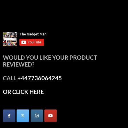
WOULD YOU LIKE YOUR PRODUCT
REVIEWED?
CALL
+447736064245
OR CLICK HERE