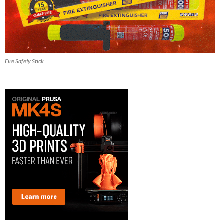
Fire Safety Stick