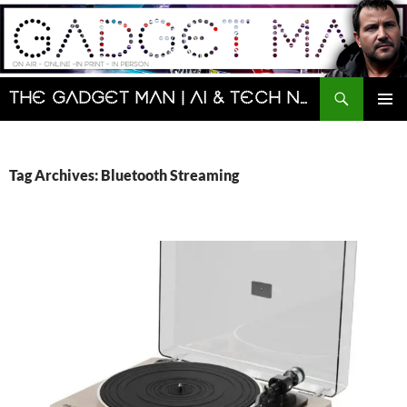
Skip
to
content
Search
The Gadget Man | AI & Tech News and Reviews | Matt Porter
PRIMAR
MENU
Tag Archives: Bluetooth Streaming