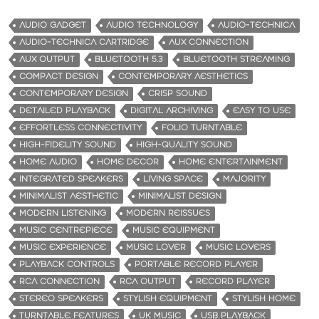
AUDIO GADGET
AUDIO TECHNOLOGY
AUDIO-TECHNICA
AUDIO-TECHNICA CARTRIDGE
AUX CONNECTION
AUX OUTPUT
BLUETOOTH 5.3
BLUETOOTH STREAMING
COMPACT DESIGN
CONTEMPORARY AESTHETICS
CONTEMPORARY DESIGN
CRISP SOUND
DETAILED PLAYBACK
DIGITAL ARCHIVING
EASY TO USE
EFFORTLESS CONNECTIVITY
FOLIO TURNTABLE
HIGH-FIDELITY SOUND
HIGH-QUALITY SOUND
HOME AUDIO
HOME DECOR
HOME ENTERTAINMENT
INTEGRATED SPEAKERS
LIVING SPACE
MAJORITY
MINIMALIST AESTHETIC
MINIMALIST DESIGN
MODERN LISTENING
MODERN REISSUES
MUSIC CENTREPIECE
MUSIC EQUIPMENT
MUSIC EXPERIENCE
MUSIC LOVER
MUSIC LOVERS
PLAYBACK CONTROLS
PORTABLE RECORD PLAYER
RCA CONNECTION
RCA OUTPUT
RECORD PLAYER
STEREO SPEAKERS
STYLISH EQUIPMENT
STYLISH HOME
TURNTABLE FEATURES
UK MUSIC
USB PLAYBACK