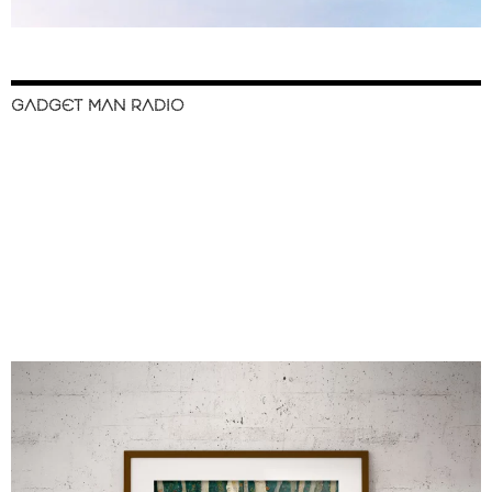
GADGET MAN RADIO