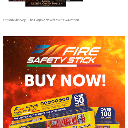
Captain Sharkey - The Graphic Novels from Inkantation