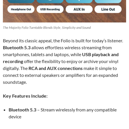
The Majority Folio Turntable Blends Style, Simplicity and Sound
Beyond its classic appeal, the Folio is built for today’s listener.
Bluetooth 5.3
allows effortless wireless streaming from
smartphones, tablets and laptops, while
USB playback and
recording
offer the flexibility to enjoy or archive your vinyl
digitally. The
RCA and AUX connections
make it simple to
connect to external speakers or amplifiers for an expanded
soundstage.
Key Features Include:
Bluetooth 5.3
– Stream wirelessly from any compatible
device