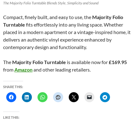
The Majority Folio Turntable Blends Style, Simplicity and Sound
Compact, finely built, and easy to use, the
Majority Folio
Turntable
fits effortlessly into any living space. Whether
placed in a modern apartment or a vintage-inspired home, it
delivers an authentic vinyl experience enhanced by
contemporary design and functionality.
The
Majority Folio Turntable
is available now for
£169.95
from
Amazon
and other leading retailers.
SHARE THIS:
LIKE THIS: