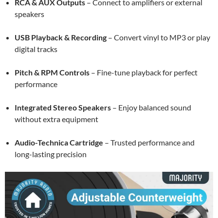
RCA & AUX Outputs
– Connect to amplifiers or external
speakers
USB Playback & Recording
– Convert vinyl to MP3 or play
digital tracks
Pitch & RPM Controls
– Fine-tune playback for perfect
performance
Integrated Stereo Speakers
– Enjoy balanced sound
without extra equipment
Audio-Technica Cartridge
– Trusted performance and
long-lasting precision