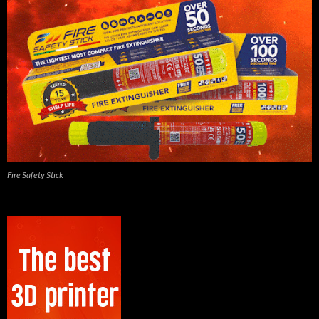
Fire Safety Stick