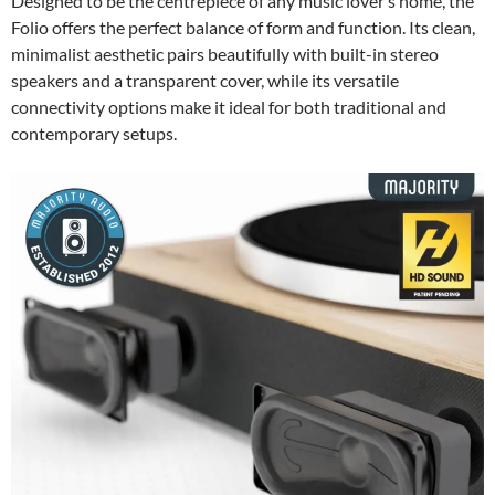
Designed to be the centrepiece of any music lover’s home, the
Folio offers the perfect balance of form and function. Its clean,
minimalist aesthetic pairs beautifully with built-in stereo
speakers and a transparent cover, while its versatile
connectivity options make it ideal for both traditional and
contemporary setups.