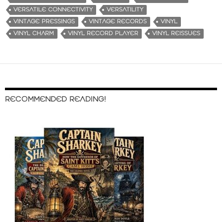
VERSATILE CONNECTIVITY
VERSATILITY
VINTAGE PRESSINGS
VINTAGE RECORDS
VINYL
VINYL CHARM
VINYL RECORD PLAYER
VINYL REISSUES
RECOMMENDED READING!