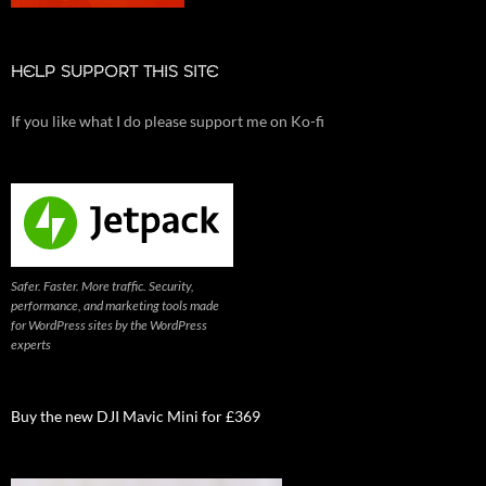
HELP SUPPORT THIS SITE
If you like what I do please support me on Ko-fi
Safer. Faster. More traffic. Security,
performance, and marketing tools made
for WordPress sites by the WordPress
experts
Buy the new DJI Mavic Mini for £369