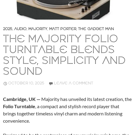
2025
,
AUDIO
,
MAJORITY
,
MATT PORTER
,
THE GADGET MAN
THE MAJORITY FOLIO
TURNTABLE BLENDS
STYLE, SIMPLICITY AND
SOUND
OCTOBER 10, 2025
LEAVE A COMMENT
Cambridge, UK —
Majority has unveiled its latest creation, the
Folio Turntable
, a compact and stylish record player that
brings together timeless vinyl charm and modern listening
convenience.