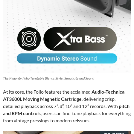
The Majority Folio Turntable Blends Style, Simplicity and Sound
At its core, the Folio features the acclaimed
Audio-Technica
AT3600L Moving Magnetic Cartridge
, delivering crisp,
detailed playback across 7”, 8”, 10” and 12” records. With
pitch
and RPM controls
, users can fine-tune playback for everything
from vintage pressings to modern reissues.