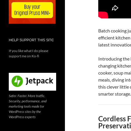
Batch cooking jus
efficient kitche
HELP SUPPORT THIS SITE
latest innovati
If you like what I do please
support me on Ko-fi
Introducing th
changing kitchen
cooker, soup ma
meals, diving int
this clever littl
smarter storage.
Safer. Faster. More traffic.
Security, performance, and
marketing tools made for
WordPress sites by the
Cordless 
WordPress experts
Preservat