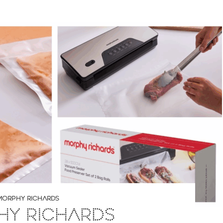
MORPHY RICHARDS
HY RICHARDS