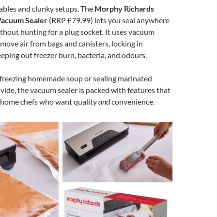
ables and clunky setups. The
Morphy Richards
Vacuum Sealer
(RRP £79.99) lets you seal anywhere
ithout hunting for a plug socket. It uses vacuum
move air from bags and canisters, locking in
eping out freezer burn, bacteria, and odours.
freezing homemade soup or sealing marinated
 vide, the vacuum sealer is packed with features that
r home chefs who want quality
and
convenience.