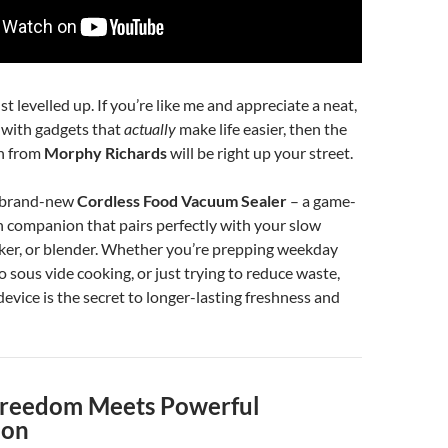
t levelled up. If you’re like me and appreciate a neat,
n with gadgets that
actually
make life easier, then the
on from
Morphy Richards
will be right up your street.
e brand-new
Cordless Food Vacuum Sealer
– a game-
 companion that pairs perfectly with your slow
ker, or blender. Whether you’re prepping weekday
o sous vide cooking, or just trying to reduce waste,
e device is the secret to longer-lasting freshness and
Freedom Meets Powerful
ion