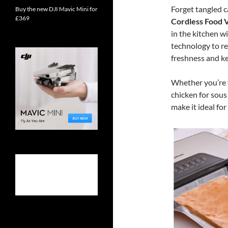
Forget tangled c
Buy the new DJI Mavic Mini for
£369
Cordless Food 
in the kitchen w
technology to re
freshness and ke
Whether you’re 
chicken for sous
make it ideal fo