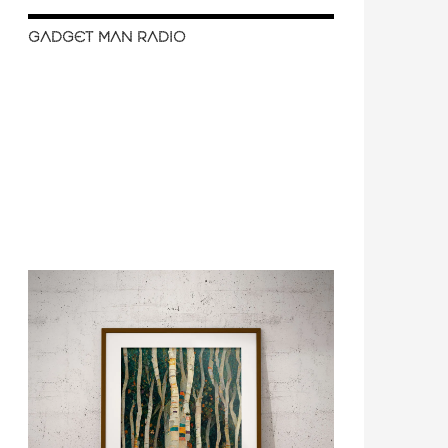
GADGET MAN RADIO