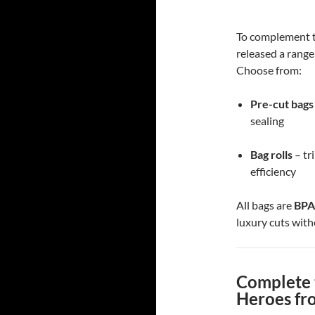
To complement t
released a range
Choose from:
Pre-cut bags
sealing
Bag rolls
– tr
efficiency
All bags are
BPA
luxury cuts with
Complete 
Heroes fr