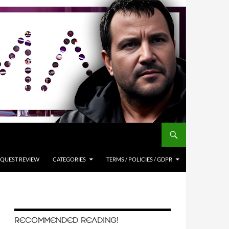
QUEST REVIEW
CATEGORIES
TERMS / POLICIES / GDPR
RECOMMENDED READING!