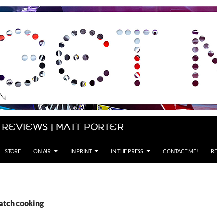
 Reviews | Matt Porter
STORE
ON AIR
IN PRINT
IN THE PRESS
CONTACT ME!
RE
batch cooking