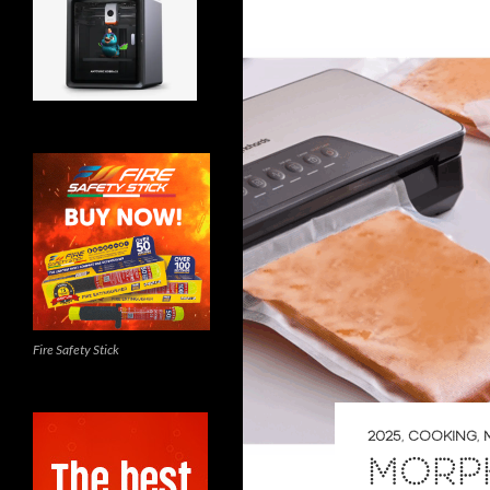
Fire Safety Stick
2025
,
COOKING
,
MORP