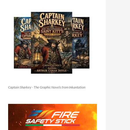
Captain Sharkey - The Graphic Novels from Inkantation