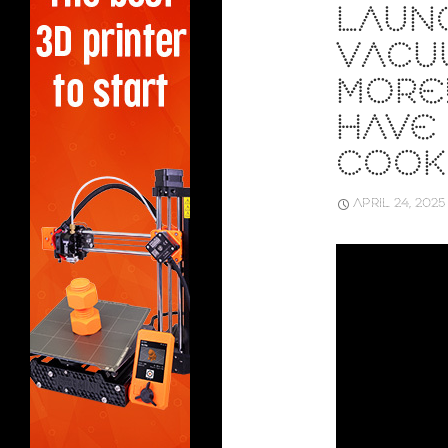
LAUN
VACU
MORE!
HAVE
COOK
APRIL 24, 2025