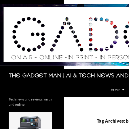
Skip
to
content
Search
The Gadget Man | AI & Tech News and
HOME
Tech news and reviews, on air
and online
Tag Archives: 