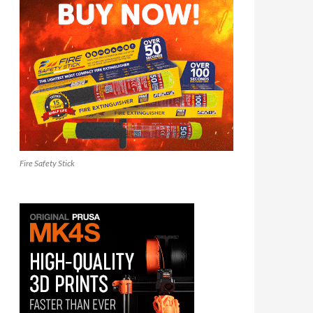
Fire Safety Stick