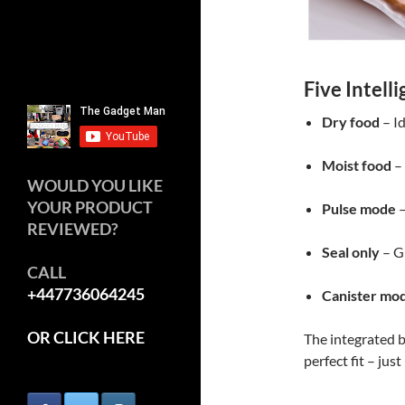
Five Intell
Dry food
– Id
Moist food
– 
WOULD YOU LIKE
YOUR PRODUCT
Pulse mode
–
REVIEWED?
Seal only
– Gr
CALL
+447736064245
Canister mo
OR CLICK HERE
The integrated b
perfect fit – just