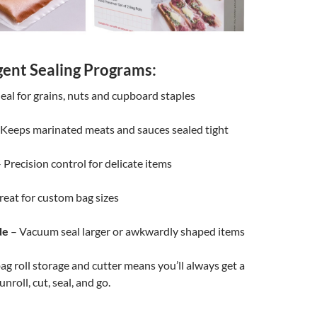
igent Sealing Programs:
eal for grains, nuts and cupboard staples
Keeps marinated meats and sauces sealed tight
 Precision control for delicate items
eat for custom bag sizes
de
– Vacuum seal larger or awkwardly shaped items
ag roll storage and cutter means you’ll always get a
 unroll, cut, seal, and go.