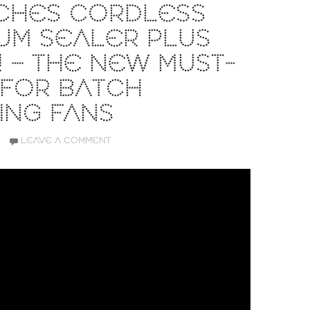
CHES CORDLESS
UM SEALER PLUS
 – THE NEW MUST-
 FOR BATCH
ING FANS
LEAVE A COMMENT