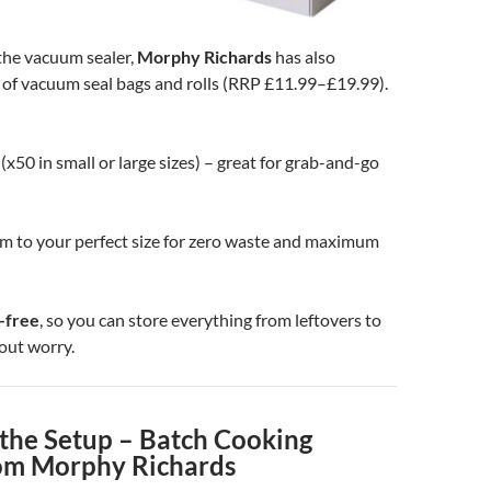
he vacuum sealer,
Morphy Richards
has also
 of vacuum seal bags and rolls (RRP £11.99–£19.99).
(x50 in small or large sizes) – great for grab-and-go
im to your perfect size for zero waste and maximum
-free
, so you can store everything from leftovers to
out worry.
the Setup – Batch Cooking
om Morphy Richards