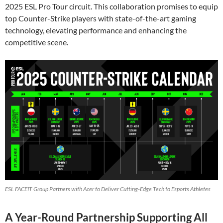
2025 ESL Pro Tour circuit. This collaboration promises to equip
top Counter-Strike players with state-of-the-art gaming
technology, elevating performance and enhancing the
competitive scene.
ESL FACEIT Group Partners with Acer to Deliver Cutting-Edge Tech to Esports Athletes
A Year-Round Partnership Supporting All