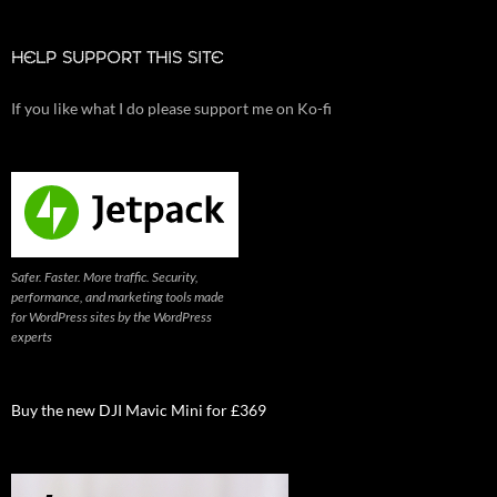
HELP SUPPORT THIS SITE
If you like what I do please support me on Ko-fi
Safer. Faster. More traffic. Security,
performance, and marketing tools made
for WordPress sites by the WordPress
experts
Buy the new DJI Mavic Mini for £369