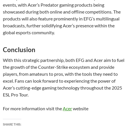
events, with Acer’s Predator gaming products being
showcased during both online and offline competitions. The
products will also feature prominently in EFG’s multilingual
broadcasts, further solidifying Acer’s presence within the
global esports community.
Conclusion
With this strategic partnership, both EFG and Acer aim to fuel
the growth of the Counter-Strike ecosystem and provide
players, from amateurs to pros, with the tools they need to
excel. Fans can look forward to experiencing the power of
Acer’s cutting-edge gaming technology throughout the 2025
ESL Pro Tour.
For more information visit the
Acer
website
SHARE THIS: