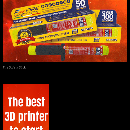
Fire Safety Stick