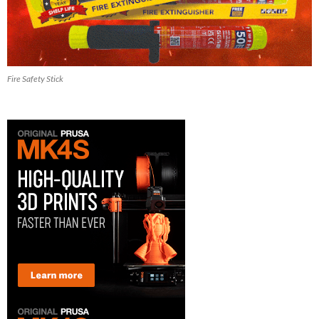
Fire Safety Stick