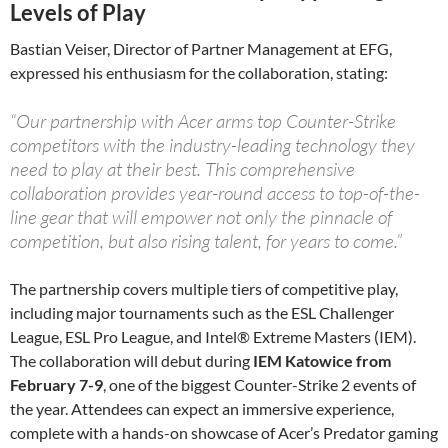
Levels of Play
Bastian Veiser, Director of Partner Management at EFG,
expressed his enthusiasm for the collaboration, stating:
“Our partnership with Acer arms top Counter-Strike
competitors with the industry-leading technology they
need to play at their best. This comprehensive
collaboration provides year-round access to top-of-the-
line gear that will empower not only the pinnacle of
competition, but also rising talent, for years to come.”
The partnership covers multiple tiers of competitive play,
including major tournaments such as the ESL Challenger
League, ESL Pro League, and Intel® Extreme Masters (IEM).
The collaboration will debut during
IEM Katowice from
February 7-9
, one of the biggest Counter-Strike 2 events of
the year. Attendees can expect an immersive experience,
complete with a hands-on showcase of Acer’s Predator gaming