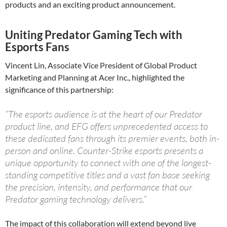
products and an exciting product announcement.
Uniting Predator Gaming Tech with
Esports Fans
Vincent Lin, Associate Vice President of Global Product
Marketing and Planning at Acer Inc., highlighted the
significance of this partnership:
“The esports audience is at the heart of our Predator
product line, and EFG offers unprecedented access to
these dedicated fans through its premier events, both in-
person and online. Counter-Strike esports presents a
unique opportunity to connect with one of the longest-
standing competitive titles and a vast fan base seeking
the precision, intensity, and performance that our
Predator gaming technology delivers.”
The impact of this collaboration will extend beyond live