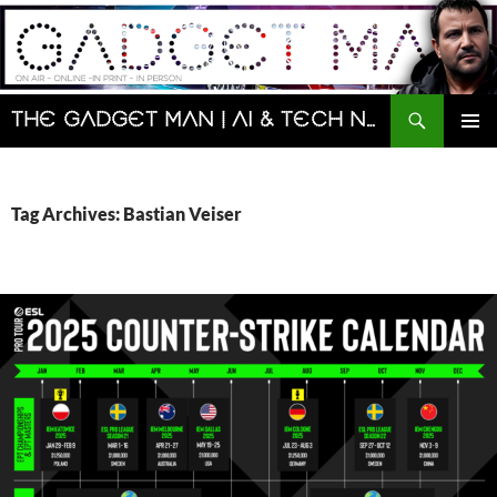
Skip
to
content
Search
The Gadget Man | AI & Tech News and Reviews | Matt Porter
PRIMAR
MENU
Tag Archives: Bastian Veiser