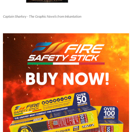
Captain Sharkey - The Graphic Novels from Inkantation