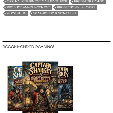
ORIGINAL EQUIPMENT MANUFACTURER
PREDATOR GAMING
PRODUCT ANNOUNCEMENT
PROFESSIONAL PLAYERS
VINCENT LIN
YEAR-ROUND PARTNERSHIP
RECOMMENDED READING!