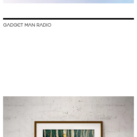
GADGET MAN RADIO