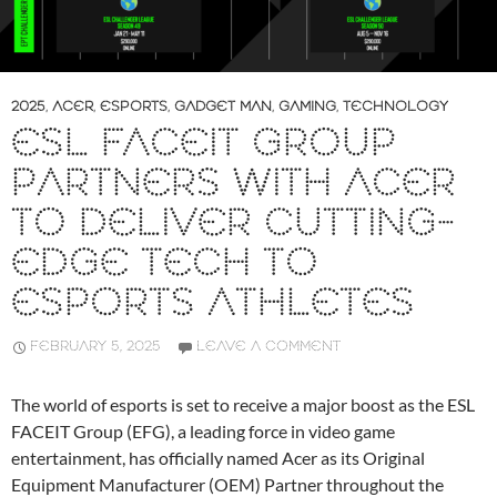
2025
,
ACER
,
ESPORTS
,
GADGET MAN
,
GAMING
,
TECHNOLOGY
ESL FACEIT GROUP
PARTNERS WITH ACER
TO DELIVER CUTTING-
EDGE TECH TO
ESPORTS ATHLETES
FEBRUARY 5, 2025
LEAVE A COMMENT
The world of esports is set to receive a major boost as the ESL
FACEIT Group (EFG), a leading force in video game
entertainment, has officially named Acer as its Original
Equipment Manufacturer (OEM) Partner throughout the