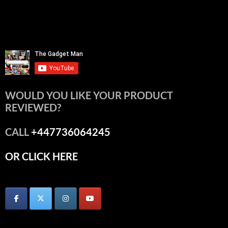
WOULD YOU LIKE YOUR PRODUCT
REVIEWED?
CALL
+447736064245
OR CLICK HERE