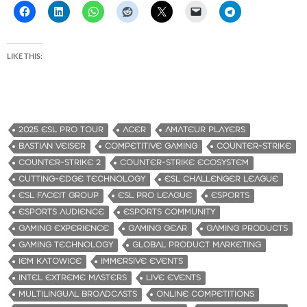
LIKE THIS:
2025 ESL PRO TOUR
ACER
AMATEUR PLAYERS
BASTIAN VEISER
COMPETITIVE GAMING
COUNTER-STRIKE
COUNTER-STRIKE 2
COUNTER-STRIKE ECOSYSTEM
CUTTING-EDGE TECHNOLOGY
ESL CHALLENGER LEAGUE
ESL FACEIT GROUP
ESL PRO LEAGUE
ESPORTS
ESPORTS AUDIENCE
ESPORTS COMMUNITY
GAMING EXPERIENCE
GAMING GEAR
GAMING PRODUCTS
GAMING TECHNOLOGY
GLOBAL PRODUCT MARKETING
IEM KATOWICE
IMMERSIVE EVENTS
INTEL EXTREME MASTERS
LIVE EVENTS
MULTILINGUAL BROADCASTS
ONLINE COMPETITIONS