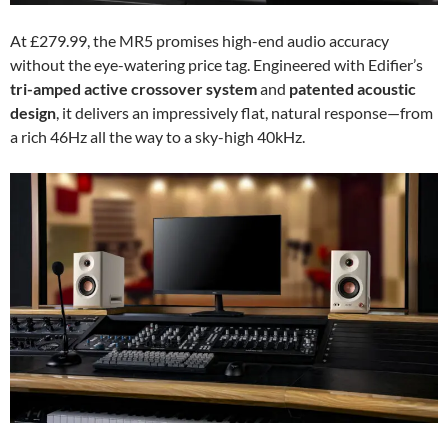
At £279.99, the MR5 promises high-end audio accuracy
without the eye-watering price tag. Engineered with Edifier’s
tri-amped active crossover system
and
patented acoustic
design
, it delivers an impressively flat, natural response—from
a rich 46Hz all the way to a sky-high 40kHz.