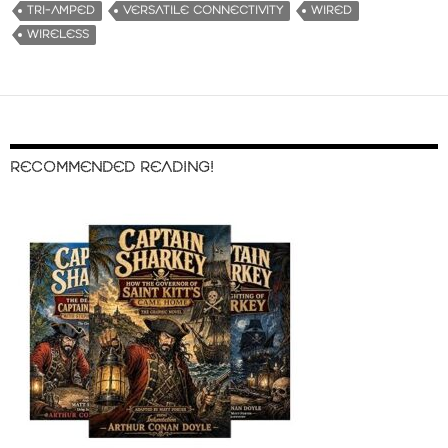
TRI-AMPED
VERSATILE CONNECTIVITY
WIRED
WIRELESS
RECOMMENDED READING!