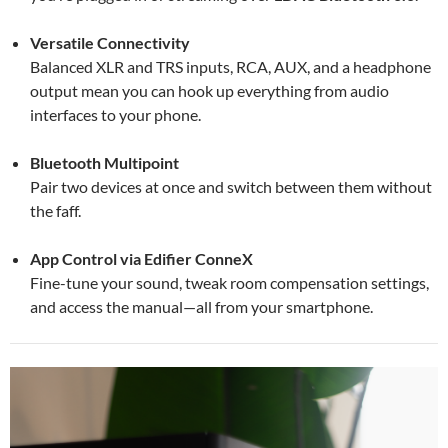
Versatile Connectivity
Balanced XLR and TRS inputs, RCA, AUX, and a headphone
output mean you can hook up everything from audio
interfaces to your phone.
Bluetooth Multipoint
Pair two devices at once and switch between them without
the faff.
App Control via Edifier ConneX
Fine-tune your sound, tweak room compensation settings,
and access the manual—all from your smartphone.