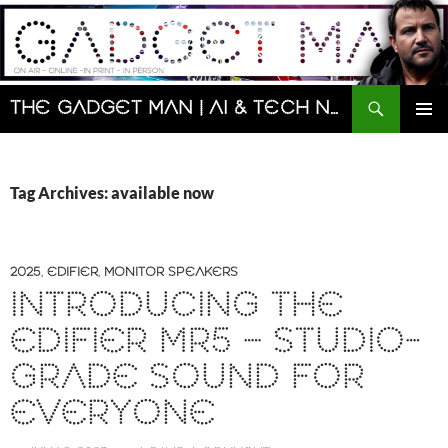
Skip
to
content
Search
The Gadget Man | AI & Tech News and Reviews | Matt Porter
PRIMAR
MENU
Tag Archives: available now
2025
,
EDIFIER
,
MONITOR SPEAKERS
INTRODUCING THE
EDIFIER MR5 – STUDIO-
GRADE SOUND FOR
EVERYONE