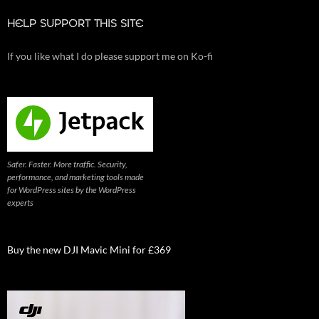
HELP SUPPORT THIS SITE
If you like what I do please support me on Ko-fi
Safer. Faster. More traffic. Security,
performance, and marketing tools made
for WordPress sites by the WordPress
experts
Buy the new DJI Mavic Mini for £369