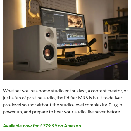
Whether you’re a home studio enthusiast, a content creator, or
just a fan of pristine audio, the Edifier MR5 is built to deliver
pro-level sound without the studio-level complexity. Plug in,
power up, and prepare to hear your audio like never before.
Available now for £279.99 on Amazon