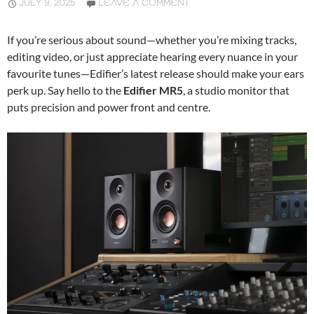
JULY 9, 2025
LEAVE A COMMENT
If you’re serious about sound—whether you’re mixing tracks,
editing video, or just appreciate hearing every nuance in your
favourite tunes—Edifier’s latest release should make your ears
perk up. Say hello to the
Edifier MR5
, a studio monitor that
puts precision and power front and centre.