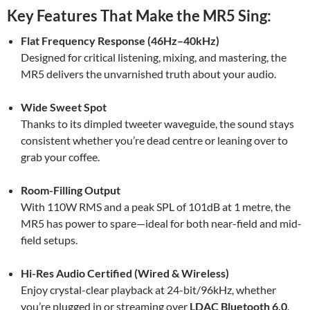
Key Features That Make the MR5 Sing:
Flat Frequency Response (46Hz–40kHz)
Designed for critical listening, mixing, and mastering, the
MR5 delivers the unvarnished truth about your audio.
Wide Sweet Spot
Thanks to its dimpled tweeter waveguide, the sound stays
consistent whether you’re dead centre or leaning over to
grab your coffee.
Room-Filling Output
With 110W RMS and a peak SPL of 101dB at 1 metre, the
MR5 has power to spare—ideal for both near-field and mid-
field setups.
Hi-Res Audio Certified (Wired & Wireless)
Enjoy crystal-clear playback at 24-bit/96kHz, whether
you’re plugged in or streaming over
LDAC Bluetooth 6.0
.