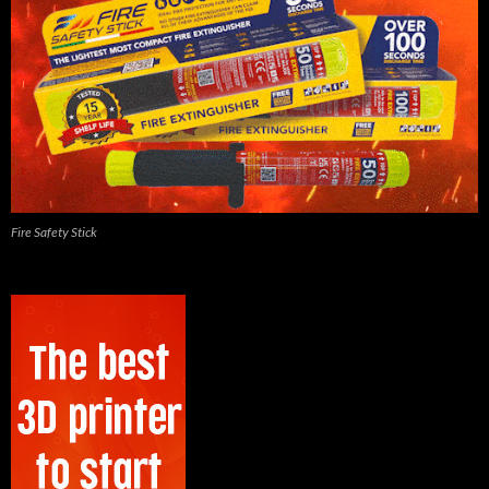
Fire Safety Stick