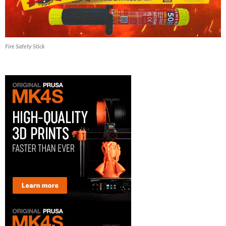
Fire Safety Stick