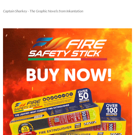
Captain Sharkey - The Graphic Novels from Inkantation