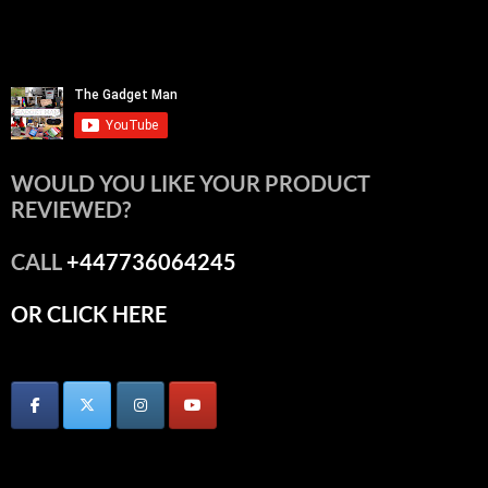
WOULD YOU LIKE YOUR PRODUCT
REVIEWED?
CALL
+447736064245
OR CLICK HERE