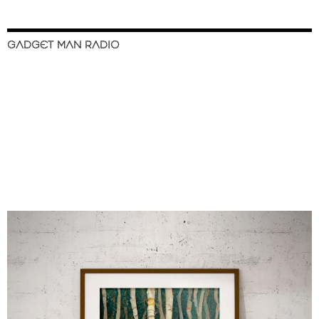
GADGET MAN RADIO