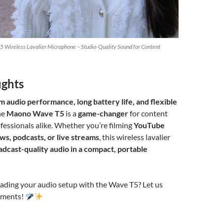
 Wireless Lavalier Microphone – Studio-Quality Sound for Content
ughts
 audio performance, long battery life, and flexible
the
Maono Wave T5
is a
game-changer
for content
fessionals alike. Whether you’re filming
YouTube
ws, podcasts, or live streams
, this wireless lavalier
adcast-quality audio in a compact, portable
rading your audio setup with the Wave T5? Let us
mments!