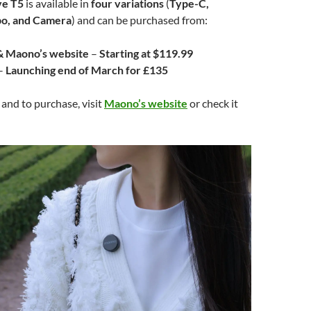
e T5
is available in
four variations
(
Type-C,
bo, and Camera
) and can be purchased from:
 Maono’s website
–
Starting at $119.99
–
Launching end of March for £135
 and to purchase, visit
Maono’s website
or check it