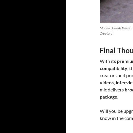
Maono Unveils Wave T5
Creators
Final Tho
With its
premium
compatibility
, 
creators and pro
videos, intervie
mic delivers
bro
package
.
Will you be upg
know in the co