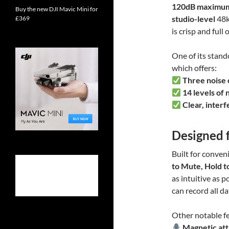
120dB maximu
Buy the new DJI Mavic Mini for
studio-level
48k
£369
is crisp and full 
One of its stando
which offers:
Three noise 
14 levels of 
Clear, inter
Designed 
Built for conven
to Mute, Hold t
as intuitive as p
can record all d
Other notable fe
Magnetic at