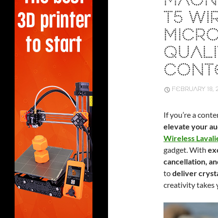
MAON
T5 WI
MICRO
QUALI
CONT
FEBRUARY 18, 
If you’re a cont
elevate your a
Wireless Laval
gadget. With
exc
cancellation, an
to
deliver cryst
creativity takes 