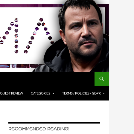
QUEST REVIEW
CATEGORIES
TERMS / POLICIES / GDPR
RECOMMENDED READING!