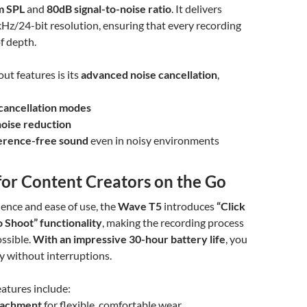
m SPL
and
80dB signal-to-noise ratio
. It delivers
Hz/24-bit resolution, ensuring that every recording
of depth.
ut features is its
advanced noise cancellation
,
cancellation modes
noise reduction
ference-free sound
even in noisy environments
for Content Creators on the Go
ience and ease of use, the
Wave T5
introduces
“Click
o Shoot” functionality
, making the recording process
ossible.
With an impressive 30-hour battery life
, you
ay without interruptions.
atures include:
tachment
for flexible, comfortable wear