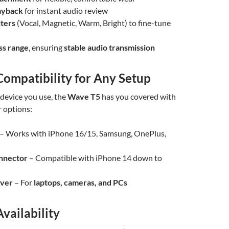
ayback
for instant audio review
lters
(Vocal, Magnetic, Warm, Bright) to fine-tune
ss range
, ensuring
stable audio transmission
Compatibility for Any Setup
device you use, the
Wave T5
has you covered with
r options:
– Works with iPhone 16/15, Samsung, OnePlus,
onnector
– Compatible with iPhone 14 down to
iver
– For
laptops, cameras, and PCs
Availability