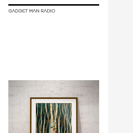
GADGET MAN RADIO