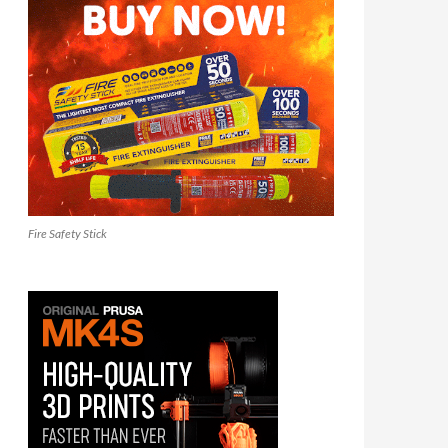
Fire Safety Stick