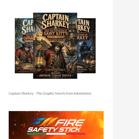
Captain Sharkey - The Graphic Novels from Inkantation