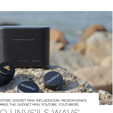
ATORS
,
GADGET MAN
,
INFLUENCERS
,
MICROPHONES
,
MING
,
THE GADGET MAN
,
YOUTUBE
,
YOUTUBERS