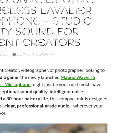
O UNVEILS WAVE
RELESS LAVALIER
PHONE – STUDIO-
TY SOUND FOR
ENT CREATORS
2025
LEAVE A COMMENT
ent creator, videographer, or photographer looking to
udio game
, the newly launched
Maono Wave T5
ier Microphone
might just be your next must-have
eptional sound quality, intelligent noise
d a 30-hour battery life
, this compact mic is designed
al-clear, professional-grade audio
—wherever your
you.