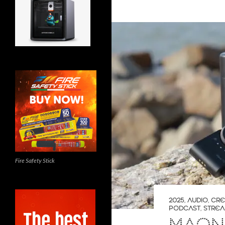
Fire Safety Stick
2025
,
AUDIO
,
CRE
PODCAST
,
STREA