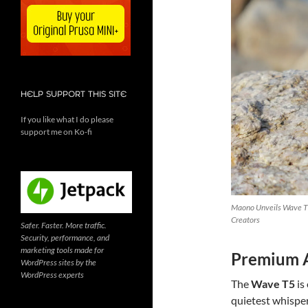
HELP SUPPORT THIS SITE
If you like what I do please
support me on Ko-fi
Maono Unveils Wave T5
Creators
Safer. Faster. More traffic.
Security, performance, and
marketing tools made for
Premium A
WordPress sites by the
WordPress experts
The
Wave T5
is
quietest whisper