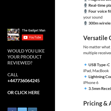
Real-time pl
Four voice fi
your sound
300m wirele
Versatile 
No matter what 
WOULD YOU LIKE
multiple receive
YOUR PRODUCT
REVIEWED?
USB Type-C
iPad, MacBook
CALL
Lightning C
+447736064245
iPhone 6
3.5mm Rece
OR CLICK HERE
Pricing & 