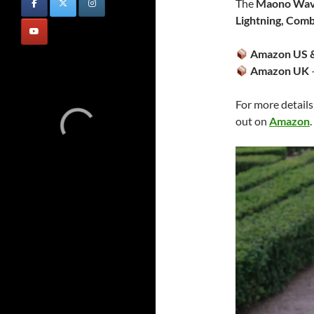
The
Maono Wav
Lightning, Com
Amazon US &
Amazon UK
For more details
out on
Amazon
.