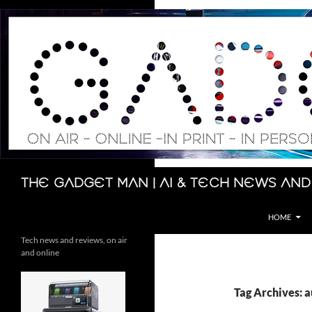
Skip
to
content
Search
The Gadget Man | AI & Tech News and
HOME
Tech news and reviews, on air
and online
Tag Archives: a