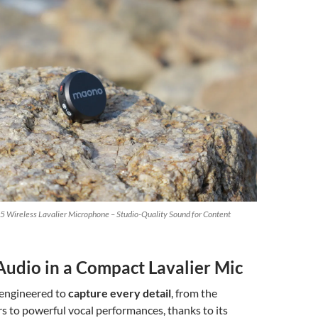
 Wireless Lavalier Microphone – Studio-Quality Sound for Content
udio in a Compact Lavalier Mic
 engineered to
capture every detail
, from the
s to powerful vocal performances, thanks to its