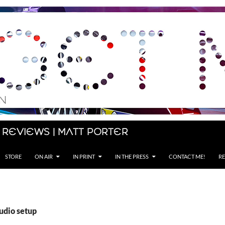
 Reviews | Matt Porter
STORE
ON AIR
IN PRINT
IN THE PRESS
CONTACT ME!
RE
udio setup