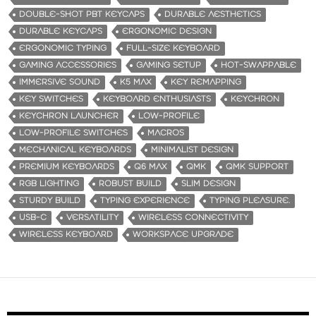
DOUBLE-SHOT PBT KEYCAPS
DURABLE AESTHETICS
DURABLE KEYCAPS
ERGONOMIC DESIGN
ERGONOMIC TYPING
FULL-SIZE KEYBOARD
GAMING ACCESSORIES
GAMING SETUP
HOT-SWAPPABLE
IMMERSIVE SOUND
K5 MAX
KEY REMAPPING
KEY SWITCHES
KEYBOARD ENTHUSIASTS
KEYCHRON
KEYCHRON LAUNCHER
LOW-PROFILE
LOW-PROFILE SWITCHES
MACROS
MECHANICAL KEYBOARDS
MINIMALIST DESIGN
PREMIUM KEYBOARDS
Q6 MAX
QMK
QMK SUPPORT
RGB LIGHTING
ROBUST BUILD
SLIM DESIGN
STURDY BUILD
TYPING EXPERIENCE
TYPING PLEASURE.
USB-C
VERSATILITY
WIRELESS CONNECTIVITY
WIRELESS KEYBOARD
WORKSPACE UPGRADE