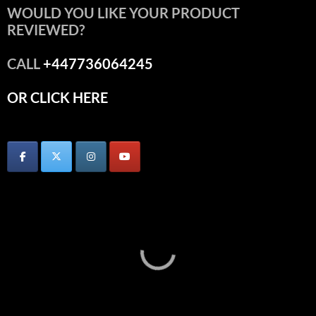
WOULD YOU LIKE YOUR PRODUCT
REVIEWED?
CALL
+447736064245
OR CLICK HERE