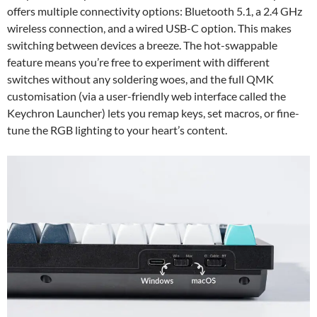
offers multiple connectivity options: Bluetooth 5.1, a 2.4 GHz
wireless connection, and a wired USB-C option. This makes
switching between devices a breeze. The hot-swappable
feature means you’re free to experiment with different
switches without any soldering woes, and the full QMK
customisation (via a user-friendly web interface called the
Keychron Launcher) lets you remap keys, set macros, or fine-
tune the RGB lighting to your heart’s content.