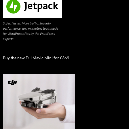
Safer. Faster. More traffic. Security,
performance, and marketing tools made
for WordPress sites by the WordPress
experts
Buy the new DJI Mavic Mini for £369