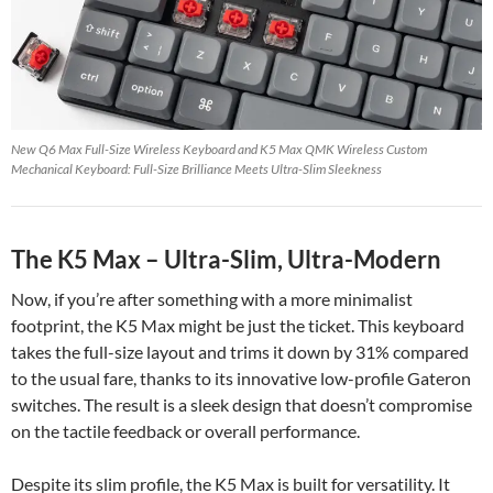
New Q6 Max Full-Size Wireless Keyboard and K5 Max QMK Wireless Custom
Mechanical Keyboard: Full-Size Brilliance Meets Ultra-Slim Sleekness
The K5 Max – Ultra-Slim, Ultra-Modern
Now, if you’re after something with a more minimalist
footprint, the K5 Max might be just the ticket. This keyboard
takes the full-size layout and trims it down by 31% compared
to the usual fare, thanks to its innovative low-profile Gateron
switches. The result is a sleek design that doesn’t compromise
on the tactile feedback or overall performance.
Despite its slim profile, the K5 Max is built for versatility. It