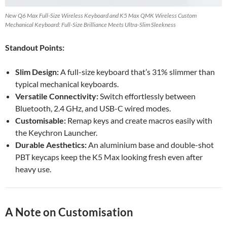
New Q6 Max Full-Size Wireless Keyboard and K5 Max QMK Wireless Custom
Mechanical Keyboard: Full-Size Brilliance Meets Ultra-Slim Sleekness
Standout Points:
Slim Design:
A full-size keyboard that’s 31% slimmer than
typical mechanical keyboards.
Versatile Connectivity:
Switch effortlessly between
Bluetooth, 2.4 GHz, and USB-C wired modes.
Customisable:
Remap keys and create macros easily with
the Keychron Launcher.
Durable Aesthetics:
An aluminium base and double-shot
PBT keycaps keep the K5 Max looking fresh even after
heavy use.
A Note on Customisation