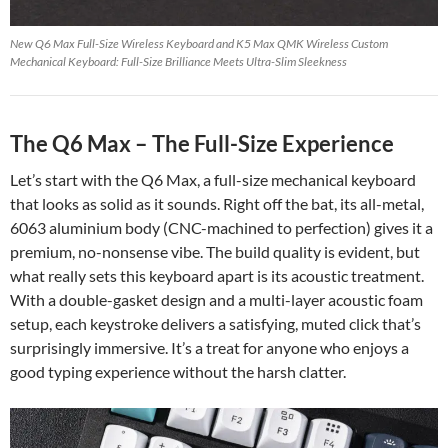
New Q6 Max Full-Size Wireless Keyboard and K5 Max QMK Wireless Custom
Mechanical Keyboard: Full-Size Brilliance Meets Ultra-Slim Sleekness
The Q6 Max – The Full-Size Experience
Let’s start with the Q6 Max, a full-size mechanical keyboard
that looks as solid as it sounds. Right off the bat, its all-metal,
6063 aluminium body (CNC-machined to perfection) gives it a
premium, no-nonsense vibe. The build quality is evident, but
what really sets this keyboard apart is its acoustic treatment.
With a double-gasket design and a multi-layer acoustic foam
setup, each keystroke delivers a satisfying, muted click that’s
surprisingly immersive. It’s a treat for anyone who enjoys a
good typing experience without the harsh clatter.