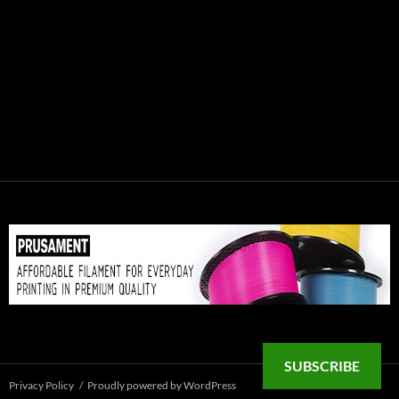
SUBSCRIBE
Privacy Policy
Proudly powered by WordPress