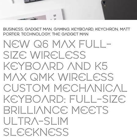
BUSINESS
,
GADGET MAN
,
GAMING
,
KEYBOARD
,
KEYCHRON
,
MATT
PORTER
,
TECHNOLOGY
,
THE GADGET MAN
NEW Q6 MAX FULL-
SIZE WIRELESS
KEYBOARD AND K5
MAX QMK WIRELESS
CUSTOM MECHANICAL
KEYBOARD: FULL-SIZE
BRILLIANCE MEETS
ULTRA-SLIM
SLEEKNESS