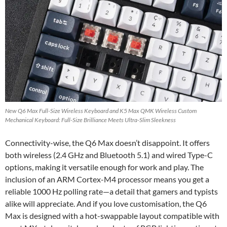
New Q6 Max Full-Size Wireless Keyboard and K5 Max QMK Wireless Custom
Mechanical Keyboard: Full-Size Brilliance Meets Ultra-Slim Sleekness
Connectivity-wise, the Q6 Max doesn’t disappoint. It offers
both wireless (2.4 GHz and Bluetooth 5.1) and wired Type-C
options, making it versatile enough for work and play. The
inclusion of an ARM Cortex-M4 processor means you get a
reliable 1000 Hz polling rate—a detail that gamers and typists
alike will appreciate. And if you love customisation, the Q6
Max is designed with a hot-swappable layout compatible with