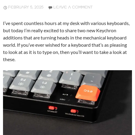
FEBRUARY 5, 2025
LEAVE A COMMENT
I’ve spent countless hours at my desk with various keyboards,
but today I’m really excited to share two new Keychron
additions that are turning heads in the mechanical keyboard
world. If you’ve ever wished for a keyboard that’s as pleasing
to look at as it is to type on, then you’ll want to take a look at
these.