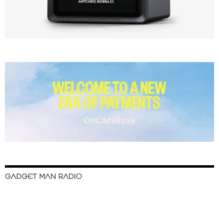
GADGET MAN RADIO