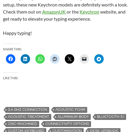
setup, these new Keychron models are definitely worth a look.
Check them out on
AmazonUK
or the
Keychron
website, and
get ready to elevate your typing experience.
Happy typing!
SHARE THIS:
LIKE THIS:
2.4 GHZ CONNECTION
ACOUSTIC FOAM
ACOUSTIC TREATMENT
ALUMINIUM BODY
BLUETOOTH 5.1
CNC-MACHINED
CONNECTIVITY OPTIONS
CUSTOM KEYBOARD
CUSTOMISATION
DESK UPGRADE