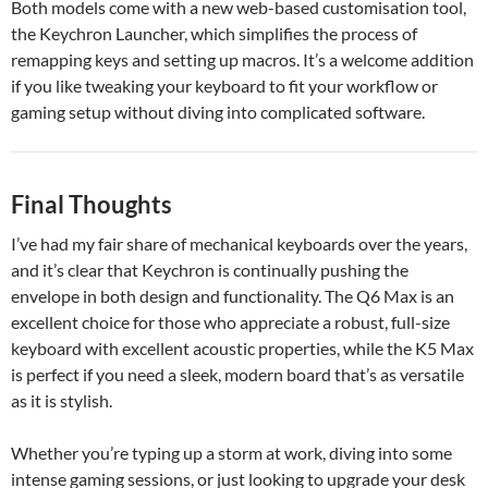
Both models come with a new web-based customisation tool,
the Keychron Launcher, which simplifies the process of
remapping keys and setting up macros. It’s a welcome addition
if you like tweaking your keyboard to fit your workflow or
gaming setup without diving into complicated software.
Final Thoughts
I’ve had my fair share of mechanical keyboards over the years,
and it’s clear that Keychron is continually pushing the
envelope in both design and functionality. The Q6 Max is an
excellent choice for those who appreciate a robust, full-size
keyboard with excellent acoustic properties, while the K5 Max
is perfect if you need a sleek, modern board that’s as versatile
as it is stylish.
Whether you’re typing up a storm at work, diving into some
intense gaming sessions, or just looking to upgrade your desk