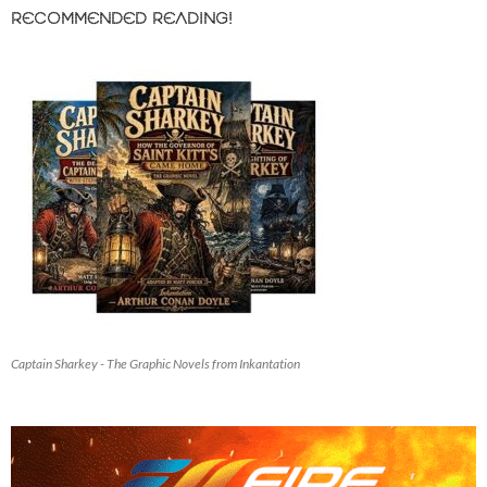
RECOMMENDED READING!
Captain Sharkey - The Graphic Novels from Inkantation