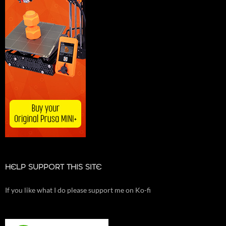
HELP SUPPORT THIS SITE
If you like what I do please support me on Ko-fi