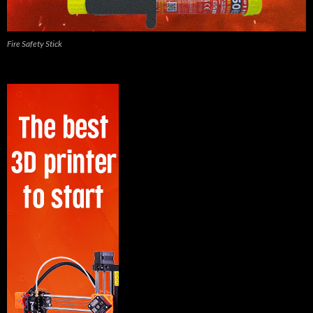
Fire Safety Stick