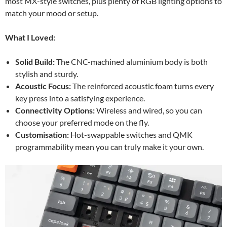
most MX-style switches, plus plenty of RGB lighting options to
match your mood or setup.
What I Loved:
Solid Build:
The CNC-machined aluminium body is both
stylish and sturdy.
Acoustic Focus:
The reinforced acoustic foam turns every
key press into a satisfying experience.
Connectivity Options:
Wireless and wired, so you can
choose your preferred mode on the fly.
Customisation:
Hot-swappable switches and QMK
programmability mean you can truly make it your own.