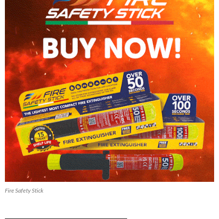
Fire Safety Stick