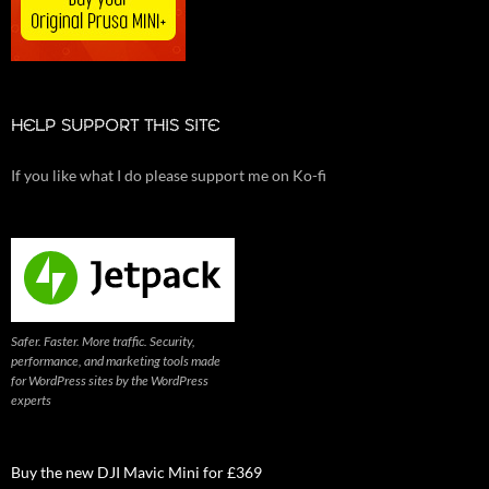
HELP SUPPORT THIS SITE
If you like what I do please support me on Ko-fi
Safer. Faster. More traffic. Security,
performance, and marketing tools made
for WordPress sites by the WordPress
experts
Buy the new DJI Mavic Mini for £369