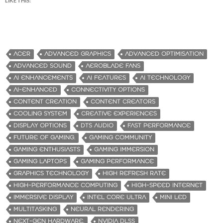
LIKE THIS:
ACER
ADVANCED GRAPHICS
ADVANCED OPTIMISATION
ADVANCED SOUND
AEROBLADE FANS
AI ENHANCEMENTS
AI FEATURES
AI TECHNOLOGY
AI-ENHANCED
CONNECTIVITY OPTIONS
CONTENT CREATION
CONTENT CREATORS
COOLING SYSTEM
CREATIVE EXPERIENCES
DISPLAY OPTIONS
DTS AUDIO
FAST PERFORMANCE
FUTURE OF GAMING.
GAMING COMMUNITY
GAMING ENTHUSIASTS
GAMING IMMERSION
GAMING LAPTOPS
GAMING PERFORMANCE
GRAPHICS TECHNOLOGY
HIGH REFRESH RATE
HIGH-PERFORMANCE COMPUTING
HIGH-SPEED INTERNET
IMMERSIVE DISPLAY
INTEL CORE ULTRA
MINI LED
MULTITASKING
NEURAL RENDERING
NEXT-GEN HARDWARE.
NVIDIA DLSS