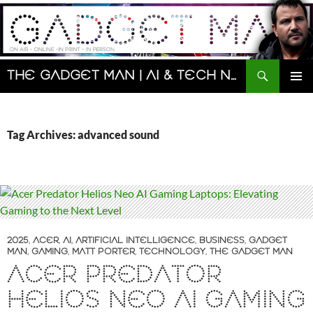
Skip
to
content
Search
The Gadget Man | AI & Tech News and Reviews | Matt Porter
PRIMAR
MENU
Tag Archives: advanced sound
2025
,
ACER
,
AI
,
ARTIFICIAL INTELLIGENCE
,
BUSINESS
,
GADGET
MAN
,
GAMING
,
MATT PORTER
,
TECHNOLOGY
,
THE GADGET MAN
ACER PREDATOR
HELIOS NEO AI GAMING