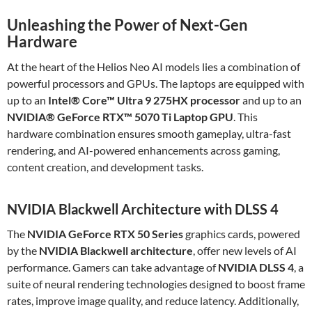
Unleashing the Power of Next-Gen
Hardware
At the heart of the Helios Neo AI models lies a combination of
powerful processors and GPUs. The laptops are equipped with
up to an
Intel® Core™ Ultra 9 275HX processor
and up to an
NVIDIA® GeForce RTX™ 5070 Ti Laptop GPU
. This
hardware combination ensures smooth gameplay, ultra-fast
rendering, and AI-powered enhancements across gaming,
content creation, and development tasks.
NVIDIA Blackwell Architecture with DLSS 4
The
NVIDIA GeForce RTX 50 Series
graphics cards, powered
by the
NVIDIA Blackwell architecture
, offer new levels of AI
performance. Gamers can take advantage of
NVIDIA DLSS 4
, a
suite of neural rendering technologies designed to boost frame
rates, improve image quality, and reduce latency. Additionally,