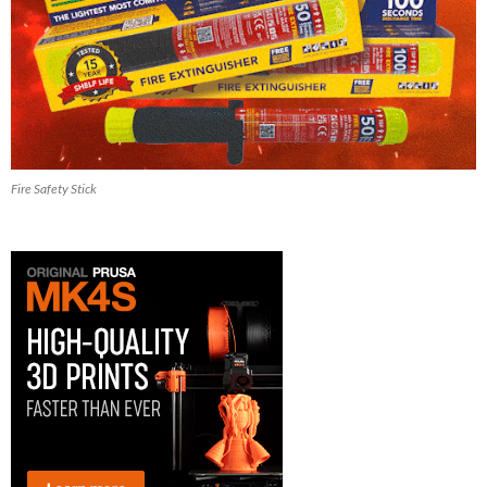
Fire Safety Stick