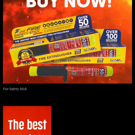
Fire Safety Stick