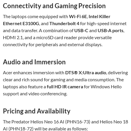
Connectivity and Gaming Precision
The laptops come equipped with
Wi-Fi 6E
,
Intel Killer
Ethernet E3100G
, and
Thunderbolt 4
for high-speed internet
and data transfer. A combination of
USB-C
and
USB-A ports
,
HDMI 2.1, and a microSD card reader provide versatile
connectivity for peripherals and external displays.
Audio and Immersion
Acer enhances immersion with
DTS® X
:Ultra
audio
, delivering
clear and rich sound for gaming and media consumption. The
laptops also feature a
full HD IR camera
for Windows Hello
support and video conferencing.
Pricing and Availability
The Predator Helios Neo 16 AI (PHN16-73) and Helios Neo 18
AI (PHN18-72) will be available as follows: