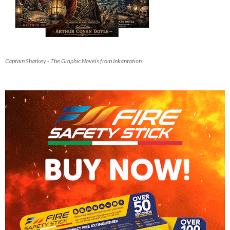
Captain Sharkey - The Graphic Novels from Inkantation