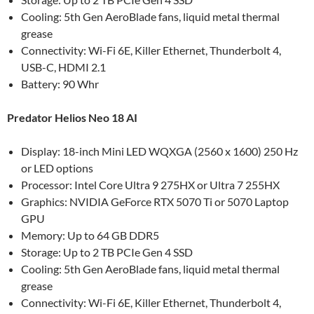
Cooling: 5th Gen AeroBlade fans, liquid metal thermal
grease
Connectivity: Wi-Fi 6E, Killer Ethernet, Thunderbolt 4,
USB-C, HDMI 2.1
Battery: 90 Whr
Predator Helios Neo 18 AI
Display: 18-inch Mini LED WQXGA (2560 x 1600) 250 Hz
or LED options
Processor: Intel Core Ultra 9 275HX or Ultra 7 255HX
Graphics: NVIDIA GeForce RTX 5070 Ti or 5070 Laptop
GPU
Memory: Up to 64 GB DDR5
Storage: Up to 2 TB PCIe Gen 4 SSD
Cooling: 5th Gen AeroBlade fans, liquid metal thermal
grease
Connectivity: Wi-Fi 6E, Killer Ethernet, Thunderbolt 4,