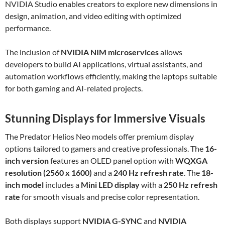
NVIDIA Studio enables creators to explore new dimensions in
design, animation, and video editing with optimized
performance.
The inclusion of
NVIDIA NIM microservices
allows
developers to build AI applications, virtual assistants, and
automation workflows efficiently, making the laptops suitable
for both gaming and AI-related projects.
Stunning Displays for Immersive Visuals
The Predator Helios Neo models offer premium display
options tailored to gamers and creative professionals. The
16-
inch version
features an OLED panel option with
WQXGA
resolution (2560 x 1600)
and a
240 Hz refresh rate
. The
18-
inch model
includes a
Mini LED display
with a
250 Hz refresh
rate
for smooth visuals and precise color representation.
Both displays support
NVIDIA G-SYNC
and
NVIDIA