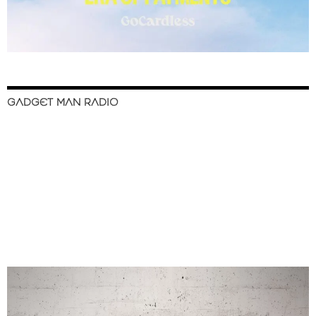
GADGET MAN RADIO