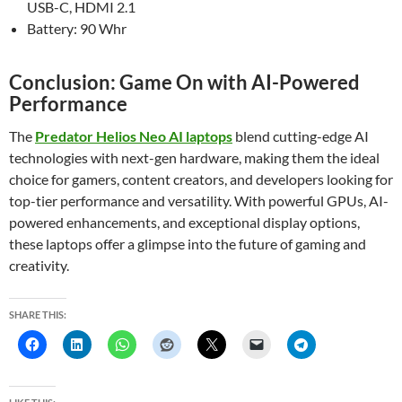
USB-C, HDMI 2.1
Battery: 90 Whr
Conclusion: Game On with AI-Powered
Performance
The
Predator Helios Neo AI laptops
blend cutting-edge AI
technologies with next-gen hardware, making them the ideal
choice for gamers, content creators, and developers looking for
top-tier performance and versatility. With powerful GPUs, AI-
powered enhancements, and exceptional display options,
these laptops offer a glimpse into the future of gaming and
creativity.
SHARE THIS: