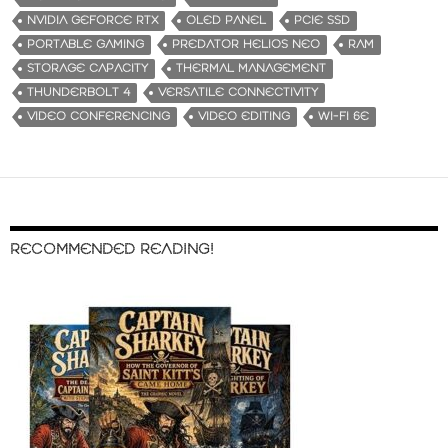
NVIDIA GEFORCE RTX
OLED PANEL
PCIE SSD
PORTABLE GAMING
PREDATOR HELIOS NEO
RAM
STORAGE CAPACITY
THERMAL MANAGEMENT
THUNDERBOLT 4
VERSATILE CONNECTIVITY
VIDEO CONFERENCING
VIDEO EDITING
WI-FI 6E
RECOMMENDED READING!