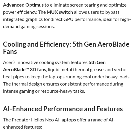
Advanced Optimus
to eliminate screen tearing and optimize
power efficiency. The
MUX switch
allows users to bypass
integrated graphics for direct GPU performance, ideal for high-
demand gaming sessions.
Cooling and Efficiency: 5th Gen AeroBlade
Fans
Acer’s innovative cooling system features
5th Gen
AeroBlade™ 3D fans
, liquid metal thermal grease, and vector
heat pipes to keep the laptops running cool under heavy loads.
The thermal design ensures consistent performance during
intense gaming or resource-heavy tasks.
AI-Enhanced Performance and Features
The Predator Helios Neo AI laptops offer a range of AI-
enhanced features: