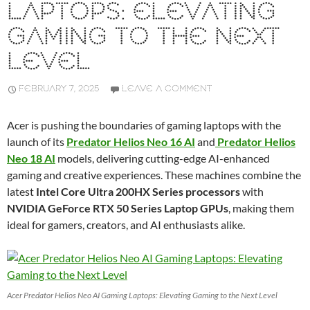
LAPTOPS: ELEVATING
GAMING TO THE NEXT
LEVEL
FEBRUARY 7, 2025
LEAVE A COMMENT
Acer is pushing the boundaries of gaming laptops with the
launch of its
Predator Helios Neo 16 AI
and
Predator Helios
Neo 18 AI
models, delivering cutting-edge AI-enhanced
gaming and creative experiences. These machines combine the
latest
Intel Core Ultra 200HX Series processors
with
NVIDIA GeForce RTX 50 Series Laptop GPUs
, making them
ideal for gamers, creators, and AI enthusiasts alike.
Acer Predator Helios Neo AI Gaming Laptops: Elevating Gaming to the Next Level