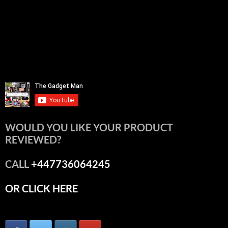
WOULD YOU LIKE YOUR PRODUCT
REVIEWED?
CALL
+447736064245
OR CLICK HERE