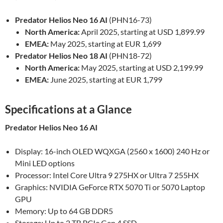
Predator Helios Neo 16 AI
(PHN16-73)
North America:
April 2025, starting at USD 1,899.99
EMEA:
May 2025, starting at EUR 1,699
Predator Helios Neo 18 AI
(PHN18-72)
North America:
May 2025, starting at USD 2,199.99
EMEA:
June 2025, starting at EUR 1,799
Specifications at a Glance
Predator Helios Neo 16 AI
Display: 16-inch OLED WQXGA (2560 x 1600) 240 Hz or
Mini LED options
Processor: Intel Core Ultra 9 275HX or Ultra 7 255HX
Graphics: NVIDIA GeForce RTX 5070 Ti or 5070 Laptop
GPU
Memory: Up to 64 GB DDR5
Storage: Up to 2 TB PCIe Gen 4 SSD