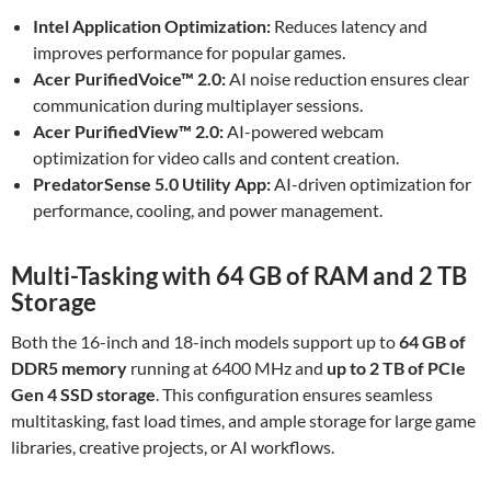
Intel Application Optimization:
Reduces latency and
improves performance for popular games.
Acer PurifiedVoice™ 2.0:
AI noise reduction ensures clear
communication during multiplayer sessions.
Acer PurifiedView™ 2.0:
AI-powered webcam
optimization for video calls and content creation.
PredatorSense 5.0 Utility App:
AI-driven optimization for
performance, cooling, and power management.
Multi-Tasking with 64 GB of RAM and 2 TB
Storage
Both the 16-inch and 18-inch models support up to
64 GB of
DDR5 memory
running at 6400 MHz and
up to 2 TB of PCIe
Gen 4 SSD storage
. This configuration ensures seamless
multitasking, fast load times, and ample storage for large game
libraries, creative projects, or AI workflows.