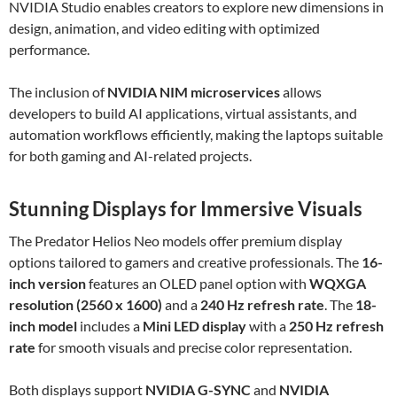
NVIDIA Studio enables creators to explore new dimensions in
design, animation, and video editing with optimized
performance.
The inclusion of
NVIDIA NIM microservices
allows
developers to build AI applications, virtual assistants, and
automation workflows efficiently, making the laptops suitable
for both gaming and AI-related projects.
Stunning Displays for Immersive Visuals
The Predator Helios Neo models offer premium display
options tailored to gamers and creative professionals. The
16-
inch version
features an OLED panel option with
WQXGA
resolution (2560 x 1600)
and a
240 Hz refresh rate
. The
18-
inch model
includes a
Mini LED display
with a
250 Hz refresh
rate
for smooth visuals and precise color representation.
Both displays support
NVIDIA G-SYNC
and
NVIDIA