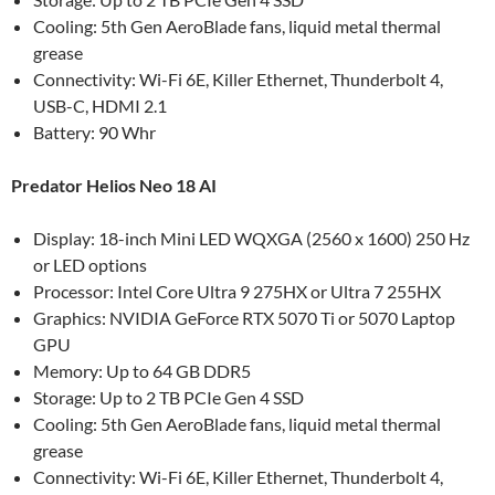
Cooling: 5th Gen AeroBlade fans, liquid metal thermal
grease
Connectivity: Wi-Fi 6E, Killer Ethernet, Thunderbolt 4,
USB-C, HDMI 2.1
Battery: 90 Whr
Predator Helios Neo 18 AI
Display: 18-inch Mini LED WQXGA (2560 x 1600) 250 Hz
or LED options
Processor: Intel Core Ultra 9 275HX or Ultra 7 255HX
Graphics: NVIDIA GeForce RTX 5070 Ti or 5070 Laptop
GPU
Memory: Up to 64 GB DDR5
Storage: Up to 2 TB PCIe Gen 4 SSD
Cooling: 5th Gen AeroBlade fans, liquid metal thermal
grease
Connectivity: Wi-Fi 6E, Killer Ethernet, Thunderbolt 4,