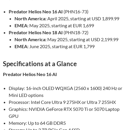
Predator Helios Neo 16 AI
(PHN16-73)
North America:
April 2025, starting at USD 1,899.99
EMEA:
May 2025, starting at EUR 1,699
Predator Helios Neo 18 AI
(PHN18-72)
North America:
May 2025, starting at USD 2,199.99
EMEA:
June 2025, starting at EUR 1,799
Specifications at a Glance
Predator Helios Neo 16 AI
Display: 16-inch OLED WQXGA (2560 x 1600) 240 Hz or
Mini LED options
Processor: Intel Core Ultra 9 275HX or Ultra 7 255HX
Graphics: NVIDIA GeForce RTX 5070 Ti or 5070 Laptop
GPU
Memory: Up to 64 GB DDR5
Storage: Up to 2 TB PCIe Gen 4 SSD