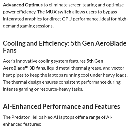
Advanced Optimus
to eliminate screen tearing and optimize
power efficiency. The
MUX switch
allows users to bypass
integrated graphics for direct GPU performance, ideal for high-
demand gaming sessions.
Cooling and Efficiency: 5th Gen AeroBlade
Fans
Acer’s innovative cooling system features
5th Gen
AeroBlade™ 3D fans
, liquid metal thermal grease, and vector
heat pipes to keep the laptops running cool under heavy loads.
The thermal design ensures consistent performance during
intense gaming or resource-heavy tasks.
AI-Enhanced Performance and Features
The Predator Helios Neo AI laptops offer a range of AI-
enhanced features: