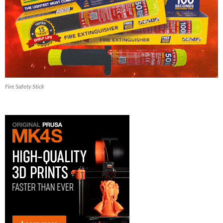
Fire Safety Stick