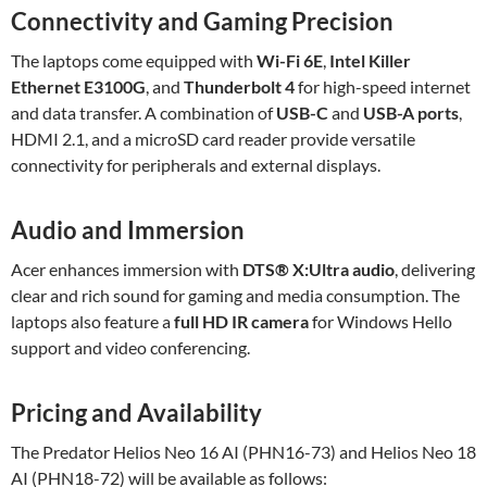
Connectivity and Gaming Precision
The laptops come equipped with
Wi-Fi 6E
,
Intel Killer
Ethernet E3100G
, and
Thunderbolt 4
for high-speed internet
and data transfer. A combination of
USB-C
and
USB-A ports
,
HDMI 2.1, and a microSD card reader provide versatile
connectivity for peripherals and external displays.
Audio and Immersion
Acer enhances immersion with
DTS® X
:Ultra
audio
, delivering
clear and rich sound for gaming and media consumption. The
laptops also feature a
full HD IR camera
for Windows Hello
support and video conferencing.
Pricing and Availability
The Predator Helios Neo 16 AI (PHN16-73) and Helios Neo 18
AI (PHN18-72) will be available as follows: