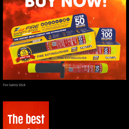
Fire Safety Stick