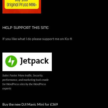
HELP SUPPORT THIS SITE
If you like what I do please support me on Ko-fi
Safer. Faster. More traffic. Security,
performance, and marketing tools made
for WordPress sites by the WordPress
experts
Buy the new DJI Mavic Mini for £369