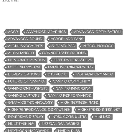
LIKE THIS:
ACER
ADVANCED GRAPHICS
ADVANCED OPTIMISATION
ADVANCED SOUND
AEROBLADE FANS
AI ENHANCEMENTS
AI FEATURES
AI TECHNOLOGY
AI-ENHANCED
CONNECTIVITY OPTIONS
CONTENT CREATION
CONTENT CREATORS
COOLING SYSTEM
CREATIVE EXPERIENCES
DISPLAY OPTIONS
DTS AUDIO
FAST PERFORMANCE
FUTURE OF GAMING.
GAMING COMMUNITY
GAMING ENTHUSIASTS
GAMING IMMERSION
GAMING LAPTOPS
GAMING PERFORMANCE
GRAPHICS TECHNOLOGY
HIGH REFRESH RATE
HIGH-PERFORMANCE COMPUTING
HIGH-SPEED INTERNET
IMMERSIVE DISPLAY
INTEL CORE ULTRA
MINI LED
MULTITASKING
NEURAL RENDERING
NEXT-GEN HARDWARE.
NVIDIA DLSS