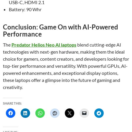
USB-C, HDMI 2.1
Battery: 90 Whr
Conclusion: Game On with AI-Powered
Performance
The
Predator Helios Neo AI laptops
blend cutting-edge AI
technologies with next-gen hardware, making them the ideal
choice for gamers, content creators, and developers looking for
top-tier performance and versatility. With powerful GPUs, AI-
powered enhancements, and exceptional display options,
these laptops offer a glimpse into the future of gaming and
creativity.
SHARE THIS: