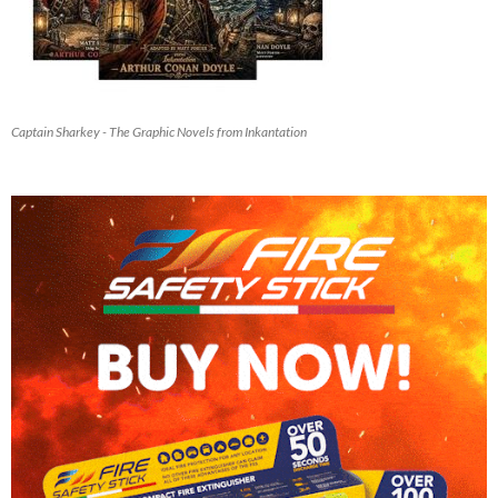
Captain Sharkey - The Graphic Novels from Inkantation