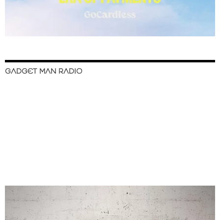
GADGET MAN RADIO