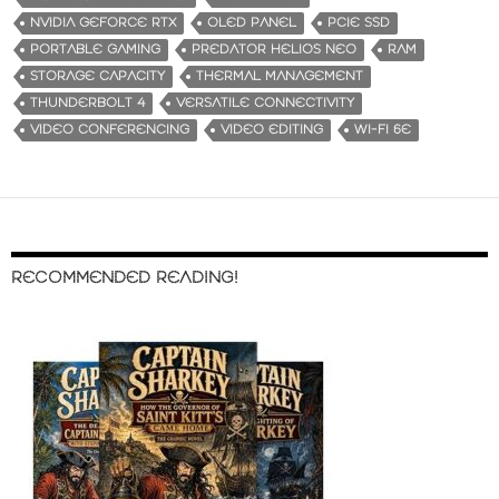
NVIDIA GEFORCE RTX
OLED PANEL
PCIE SSD
PORTABLE GAMING
PREDATOR HELIOS NEO
RAM
STORAGE CAPACITY
THERMAL MANAGEMENT
THUNDERBOLT 4
VERSATILE CONNECTIVITY
VIDEO CONFERENCING
VIDEO EDITING
WI-FI 6E
RECOMMENDED READING!