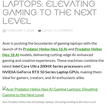
LAPTOPS: ELEVATING
GAMING TO THE NEXT
LEVEL
FEBRUARY 7, 2025
LEAVE A COMMENT
Acer is pushing the boundaries of gaming laptops with the
launch of its
Predator Helios Neo 16 AI
and
Predator Helios
Neo 18 AI
models, delivering cutting-edge AI-enhanced
gaming and creative experiences. These machines combine the
latest
Intel Core Ultra 200HX Series processors
with
NVIDIA GeForce RTX 50 Series Laptop GPUs
, making them
ideal for gamers, creators, and AI enthusiasts alike.
Acer Predator Helios Neo AI Gaming Laptops: Elevating Gaming to the Next Level