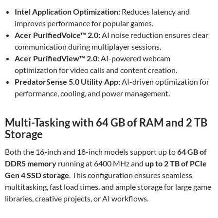
Intel Application Optimization:
Reduces latency and
improves performance for popular games.
Acer PurifiedVoice™ 2.0:
AI noise reduction ensures clear
communication during multiplayer sessions.
Acer PurifiedView™ 2.0:
AI-powered webcam
optimization for video calls and content creation.
PredatorSense 5.0 Utility App:
AI-driven optimization for
performance, cooling, and power management.
Multi-Tasking with 64 GB of RAM and 2 TB
Storage
Both the 16-inch and 18-inch models support up to
64 GB of
DDR5 memory
running at 6400 MHz and
up to 2 TB of PCIe
Gen 4 SSD storage
. This configuration ensures seamless
multitasking, fast load times, and ample storage for large game
libraries, creative projects, or AI workflows.