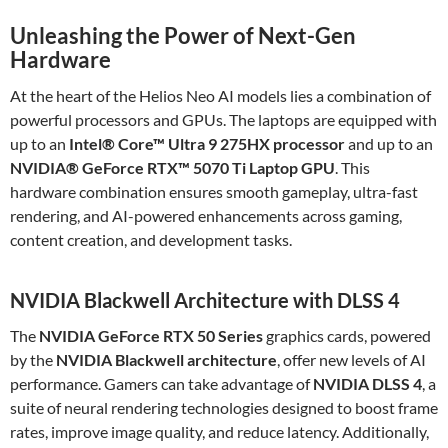
Unleashing the Power of Next-Gen
Hardware
At the heart of the Helios Neo AI models lies a combination of
powerful processors and GPUs. The laptops are equipped with
up to an
Intel® Core™ Ultra 9 275HX processor
and up to an
NVIDIA® GeForce RTX™ 5070 Ti Laptop GPU
. This
hardware combination ensures smooth gameplay, ultra-fast
rendering, and AI-powered enhancements across gaming,
content creation, and development tasks.
NVIDIA Blackwell Architecture with DLSS 4
The
NVIDIA GeForce RTX 50 Series
graphics cards, powered
by the
NVIDIA Blackwell architecture
, offer new levels of AI
performance. Gamers can take advantage of
NVIDIA DLSS 4
, a
suite of neural rendering technologies designed to boost frame
rates, improve image quality, and reduce latency. Additionally,