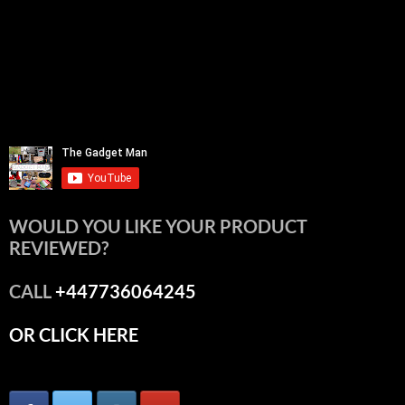
WOULD YOU LIKE YOUR PRODUCT
REVIEWED?
CALL
+447736064245
OR CLICK HERE