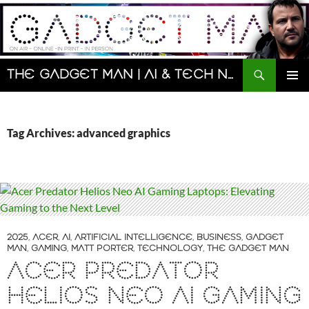
Skip
to
content
Search
The Gadget Man | AI & Tech News and Reviews | Matt Porter
PRIMAR
MENU
Tag Archives: advanced graphics
2025
,
ACER
,
AI
,
ARTIFICIAL INTELLIGENCE
,
BUSINESS
,
GADGET
MAN
,
GAMING
,
MATT PORTER
,
TECHNOLOGY
,
THE GADGET MAN
ACER PREDATOR
HELIOS NEO AI GAMING