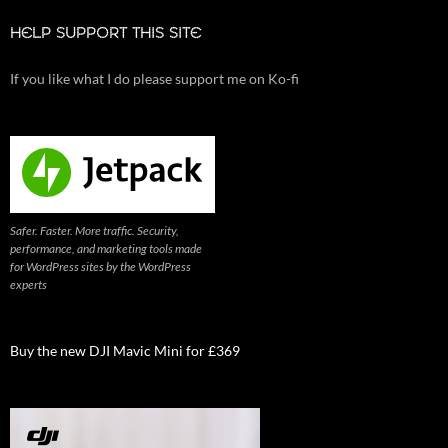
HELP SUPPORT THIS SITE
If you like what I do please support me on Ko-fi
Safer. Faster. More traffic. Security,
performance, and marketing tools made
for WordPress sites by the WordPress
experts
Buy the new DJI Mavic Mini for £369