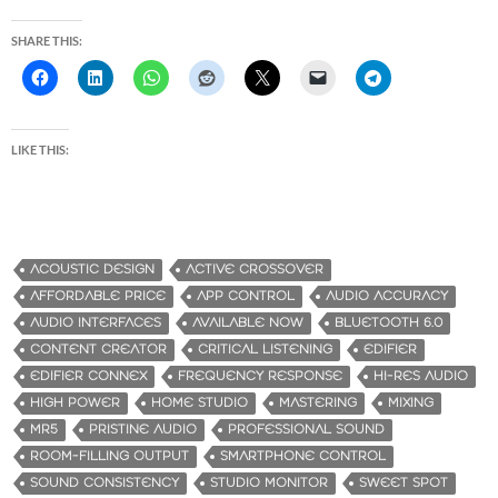
SHARE THIS:
LIKE THIS:
ACOUSTIC DESIGN
ACTIVE CROSSOVER
AFFORDABLE PRICE
APP CONTROL
AUDIO ACCURACY
AUDIO INTERFACES
AVAILABLE NOW
BLUETOOTH 6.0
CONTENT CREATOR
CRITICAL LISTENING
EDIFIER
EDIFIER CONNEX
FREQUENCY RESPONSE
HI-RES AUDIO
HIGH POWER
HOME STUDIO
MASTERING
MIXING
MR5
PRISTINE AUDIO
PROFESSIONAL SOUND
ROOM-FILLING OUTPUT
SMARTPHONE CONTROL
SOUND CONSISTENCY
STUDIO MONITOR
SWEET SPOT