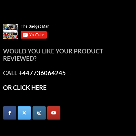
WOULD YOU LIKE YOUR PRODUCT
REVIEWED?
CALL
+447736064245
OR CLICK HERE