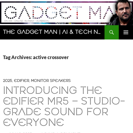
Skip
to
content
Search
The Gadget Man | AI & Tech News and Reviews | Matt Porter
PRIMAR
MENU
Tag Archives: active crossover
2025
,
EDIFIER
,
MONITOR SPEAKERS
INTRODUCING THE
EDIFIER MR5 – STUDIO-
GRADE SOUND FOR
EVERYONE