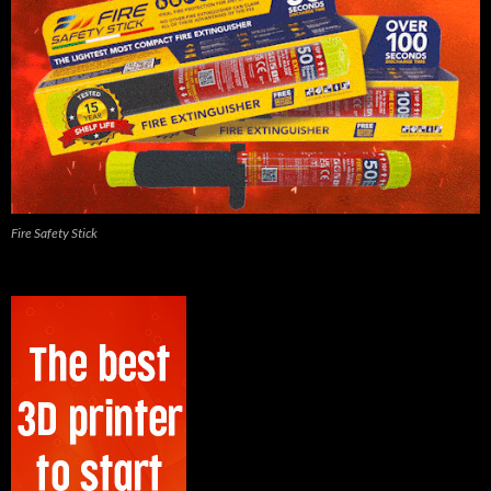
Fire Safety Stick