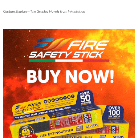
Captain Sharkey - The Graphic Novels from Inkantation