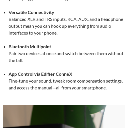
Versatile Connectivity
Balanced XLR and TRS inputs, RCA, AUX, and a headphone
output mean you can hook up everything from audio
interfaces to your phone.
Bluetooth Multipoint
Pair two devices at once and switch between them without
the faff.
App Control via Edifier ConneX
Fine-tune your sound, tweak room compensation settings,
and access the manual—all from your smartphone.