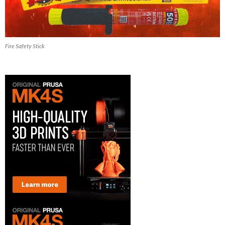
Fire Safety Stick