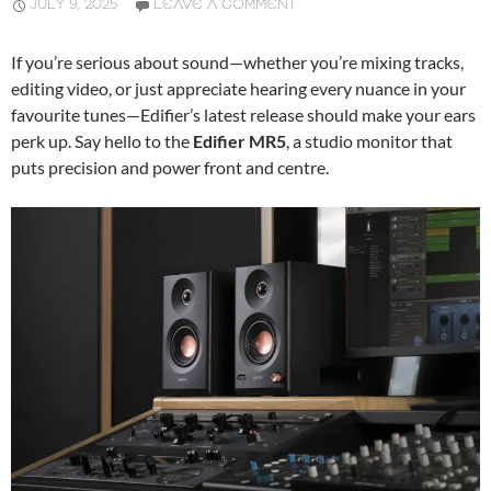
JULY 9, 2025
LEAVE A COMMENT
If you’re serious about sound—whether you’re mixing tracks,
editing video, or just appreciate hearing every nuance in your
favourite tunes—Edifier’s latest release should make your ears
perk up. Say hello to the
Edifier MR5
, a studio monitor that
puts precision and power front and centre.