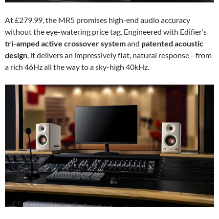
At £279.99, the MR5 promises high-end audio accuracy
without the eye-watering price tag. Engineered with Edifier’s
tri-amped active crossover system
and
patented acoustic
design
, it delivers an impressively flat, natural response—from
a rich 46Hz all the way to a sky-high 40kHz.