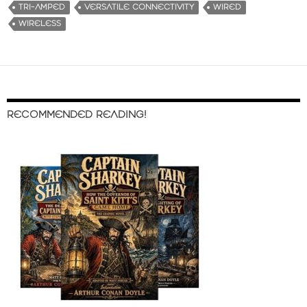
TRI-AMPED
VERSATILE CONNECTIVITY
WIRED
WIRELESS
RECOMMENDED READING!