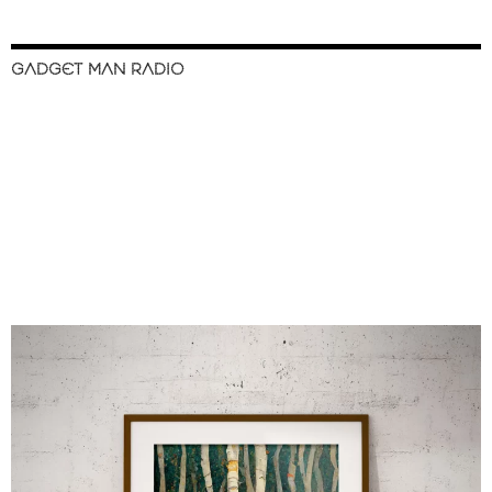
GADGET MAN RADIO