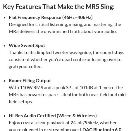
Key Features That Make the MR5 Sing:
Flat Frequency Response (46Hz–40kHz)
Designed for critical listening, mixing, and mastering, the
MR5 delivers the unvarnished truth about your audio.
Wide Sweet Spot
Thanks to its dimpled tweeter waveguide, the sound stays
consistent whether you’re dead centre or leaning over to
grab your coffee.
Room-Filling Output
With 110W RMS and a peak SPL of 101dB at 1 metre, the
MR5 has power to spare—ideal for both near-field and mid-
field setups.
Hi-Res Audio Certified (Wired & Wireless)
Enjoy crystal-clear playback at 24-bit/96kHz, whether
you’re plugged in or streaming over
LDAC Bluetooth 6.0
.