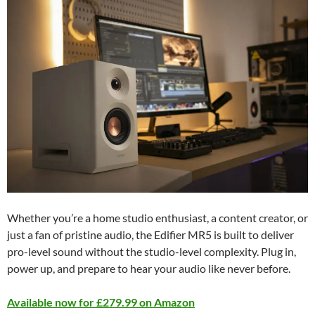
Whether you’re a home studio enthusiast, a content creator, or
just a fan of pristine audio, the Edifier MR5 is built to deliver
pro-level sound without the studio-level complexity. Plug in,
power up, and prepare to hear your audio like never before.
Available now for £279.99 on Amazon