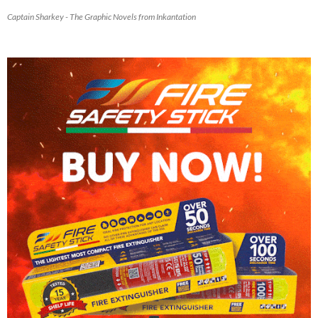
Captain Sharkey - The Graphic Novels from Inkantation