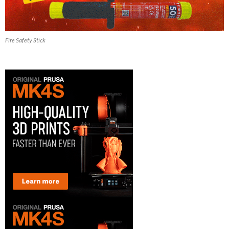
Fire Safety Stick