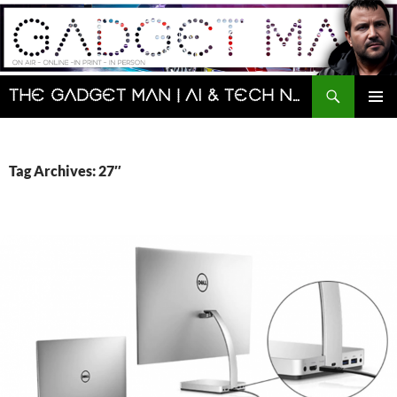
Skip
to
content
Search
The Gadget Man | AI & Tech News and Reviews | Matt Porter
PRIMAR
MENU
Tag Archives: 27″