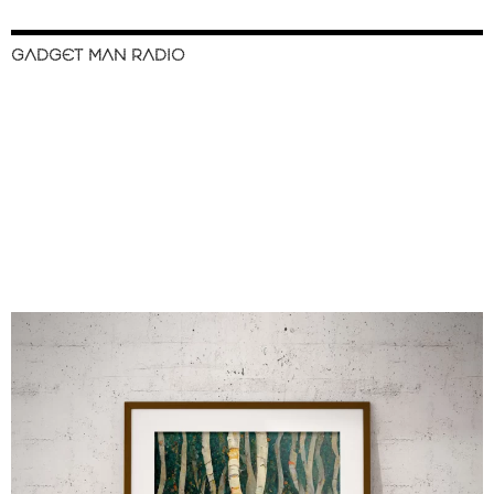
GADGET MAN RADIO