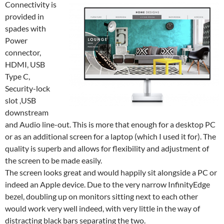
Connectivity is
provided in
spades with
Power
connector,
HDMI, USB
Type C,
Security-lock
slot ,USB
downstream
and Audio line-out. This is more that enough for a desktop PC
or as an additional screen for a laptop (which I used it for). The
quality is superb and allows for flexibility and adjustment of
the screen to be made easily.
The screen looks great and would happily sit alongside a PC or
indeed an Apple device. Due to the very narrow InfinityEdge
bezel, doubling up on monitors sitting next to each other
would work very well indeed, with very little in the way of
distracting black bars separating the two.