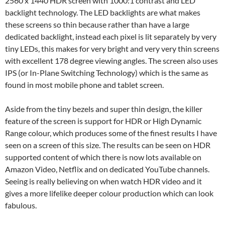
2560 x 1440 HDR screen with 1000:1 contrast and LED
backlight technology. The LED backlights are what makes
these screens so thin because rather than have a large
dedicated backlight, instead each pixel is lit separately by very
tiny LEDs, this makes for very bright and very very thin screens
with excellent 178 degree viewing angles. The screen also uses
IPS (or In-Plane Switching Technology) which is the same as
found in most mobile phone and tablet screen.
Aside from the tiny bezels and super thin design, the killer
feature of the screen is support for HDR or High Dynamic
Range colour, which produces some of the finest results I have
seen on a screen of this size. The results can be seen on HDR
supported content of which there is now lots available on
Amazon Video, Netflix and on dedicated YouTube channels.
Seeing is really believing on when watch HDR video and it
gives a more lifelike deeper colour production which can look
fabulous.