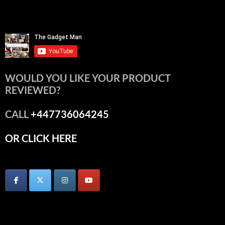
WOULD YOU LIKE YOUR PRODUCT
REVIEWED?
CALL
+447736064245
OR CLICK HERE