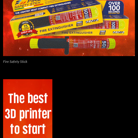
Fire Safety Stick