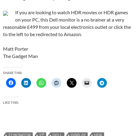
If you are looking to watch HDR movies or HDR games
on your PC, this Dell monitor is a no brainer at a very
reasonable £499 from your local electronics outlet or click the
to the left to be redirected to Amazon.
Matt Porter
The Gadget Man
SHARE THIS:
LIKE THIS:
27 MONITOR
27"
DELL
DISPLAY
HDR