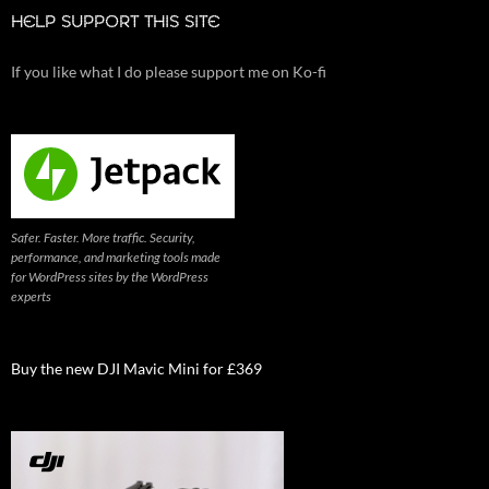
HELP SUPPORT THIS SITE
If you like what I do please support me on Ko-fi
Safer. Faster. More traffic. Security,
performance, and marketing tools made
for WordPress sites by the WordPress
experts
Buy the new DJI Mavic Mini for £369