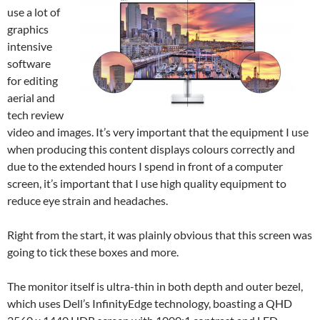
use a lot of
graphics
intensive
software
for editing
aerial and
tech review
video and images. It’s very important that the equipment I use
when producing this content displays colours correctly and
due to the extended hours I spend in front of a computer
screen, it’s important that I use high quality equipment to
reduce eye strain and headaches.
Right from the start, it was plainly obvious that this screen was
going to tick these boxes and more.
The monitor itself is ultra-thin in both depth and outer bezel,
which uses Dell’s InfinityEdge technology, boasting a QHD