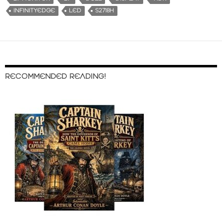
INFINITYEDGE
LED
S2718H
RECOMMENDED READING!