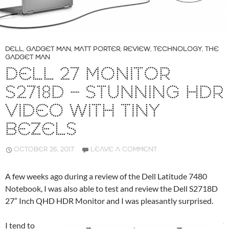
DELL
,
GADGET MAN
,
MATT PORTER
,
REVIEW
,
TECHNOLOGY
,
THE
GADGET MAN
DELL 27 MONITOR
S2718D – STUNNING HDR
VIDEO WITH TINY
BEZELS
OCTOBER 26, 2017
LEAVE A COMMENT
A few weeks ago during a review of the Dell Latitude 7480
Notebook, I was also able to test and review the Dell S2718D
27” Inch QHD HDR Monitor and I was pleasantly surprised.
I tend to