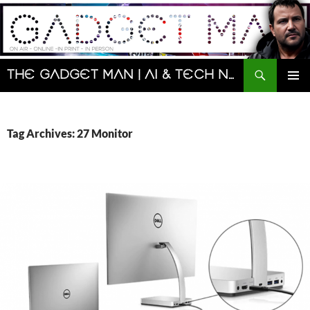
Skip
to
content
Search
The Gadget Man | AI & Tech News and Reviews | Matt Porter
PRIMAR
MENU
Tag Archives: 27 Monitor