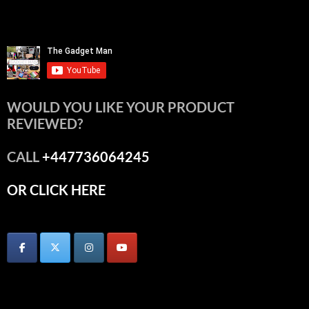
WOULD YOU LIKE YOUR PRODUCT
REVIEWED?
CALL
+447736064245
OR CLICK HERE