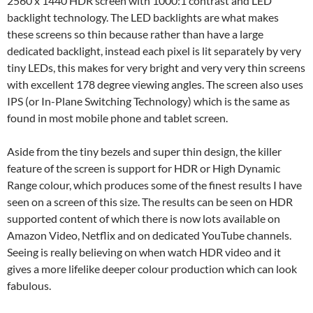
2560 x 1440 HDR screen with 1000:1 contrast and LED
backlight technology. The LED backlights are what makes
these screens so thin because rather than have a large
dedicated backlight, instead each pixel is lit separately by very
tiny LEDs, this makes for very bright and very very thin screens
with excellent 178 degree viewing angles. The screen also uses
IPS (or In-Plane Switching Technology) which is the same as
found in most mobile phone and tablet screen.
Aside from the tiny bezels and super thin design, the killer
feature of the screen is support for HDR or High Dynamic
Range colour, which produces some of the finest results I have
seen on a screen of this size. The results can be seen on HDR
supported content of which there is now lots available on
Amazon Video, Netflix and on dedicated YouTube channels.
Seeing is really believing on when watch HDR video and it
gives a more lifelike deeper colour production which can look
fabulous.