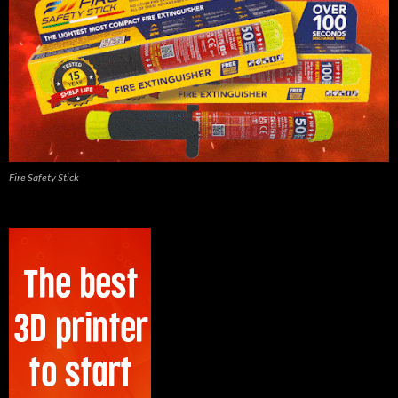
Fire Safety Stick