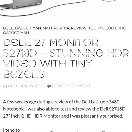
DELL
,
GADGET MAN
,
MATT PORTER
,
REVIEW
,
TECHNOLOGY
,
THE
GADGET MAN
DELL 27 MONITOR
S2718D – STUNNING HDR
VIDEO WITH TINY
BEZELS
OCTOBER 26, 2017
LEAVE A COMMENT
A few weeks ago during a review of the Dell Latitude 7480
Notebook, I was also able to test and review the Dell S2718D
27” Inch QHD HDR Monitor and I was pleasantly surprised.
I tend to