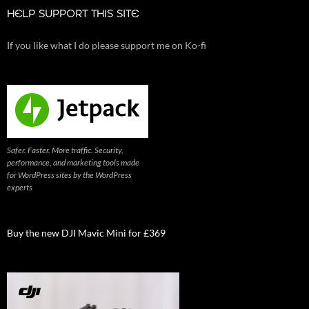
HELP SUPPORT THIS SITE
If you like what I do please support me on Ko-fi
Safer. Faster. More traffic. Security,
performance, and marketing tools made
for WordPress sites by the WordPress
experts
Buy the new DJI Mavic Mini for £369