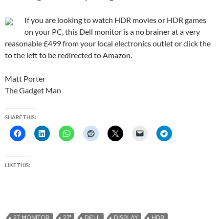
If you are looking to watch HDR movies or HDR games
on your PC, this Dell monitor is a no brainer at a very
reasonable £499 from your local electronics outlet or click the
to the left to be redirected to Amazon.
Matt Porter
The Gadget Man
SHARE THIS:
LIKE THIS:
27 MONITOR
27"
DELL
DISPLAY
HDR