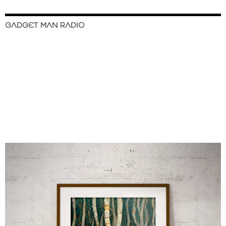
GADGET MAN RADIO