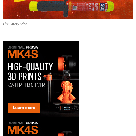
Fire Safety Stick