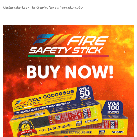
Captain Sharkey - The Graphic Novels from Inkantation