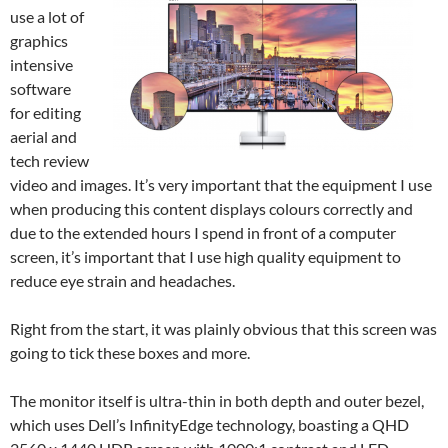
use a lot of
graphics
intensive
software
for editing
aerial and
tech review
video and images. It’s very important that the equipment I use
when producing this content displays colours correctly and
due to the extended hours I spend in front of a computer
screen, it’s important that I use high quality equipment to
reduce eye strain and headaches.
Right from the start, it was plainly obvious that this screen was
going to tick these boxes and more.
The monitor itself is ultra-thin in both depth and outer bezel,
which uses Dell’s InfinityEdge technology, boasting a QHD