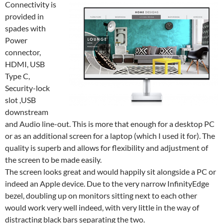
Connectivity is
provided in
spades with
Power
connector,
HDMI, USB
Type C,
Security-lock
slot ,USB
downstream
and Audio line-out. This is more that enough for a desktop PC
or as an additional screen for a laptop (which I used it for). The
quality is superb and allows for flexibility and adjustment of
the screen to be made easily.
The screen looks great and would happily sit alongside a PC or
indeed an Apple device. Due to the very narrow InfinityEdge
bezel, doubling up on monitors sitting next to each other
would work very well indeed, with very little in the way of
distracting black bars separating the two.