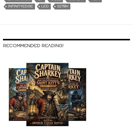
INFINITYEDGE
LED
S2718H
RECOMMENDED READING!