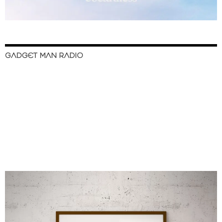
GADGET MAN RADIO