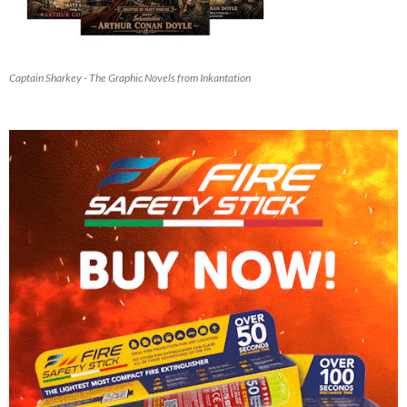
Captain Sharkey - The Graphic Novels from Inkantation