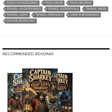
TECH ACCESSORIES
TECH GEAR
TECH REVIEW
TRAVEL ACCESSORIES
TRAVEL ESSENTIALS
TRAVEL GEAR
TRAVEL LIGHT
TRAVEL-FRIENDLY
USER EXPERIENCE
WATER RESISTANT
RECOMMENDED READING!