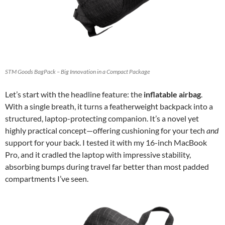
STM Goods BagPack – Big Innovation in a Compact Package
Let’s start with the headline feature: the
inflatable airbag
.
With a single breath, it turns a featherweight backpack into a
structured, laptop-protecting companion. It’s a novel yet
highly practical concept—offering cushioning for your tech
and
support for your back. I tested it with my 16-inch MacBook
Pro, and it cradled the laptop with impressive stability,
absorbing bumps during travel far better than most padded
compartments I’ve seen.