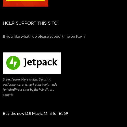
HELP SUPPORT THIS SITE
If you like what I do please support me on Ko-fi
Safer. Faster. More traffic. Security,
performance, and marketing tools made
for WordPress sites by the WordPress
experts
Buy the new DJI Mavic Mini for £369