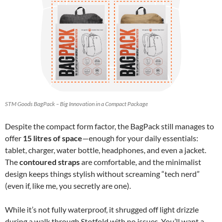
STM Goods BagPack – Big Innovation in a Compact Package
Despite the compact form factor, the BagPack still manages to
offer
15 litres of space
—enough for your daily essentials:
tablet, charger, water bottle, headphones, and even a jacket.
The
contoured straps
are comfortable, and the minimalist
design keeps things stylish without screaming “tech nerd”
(even if, like me, you secretly are one).
While it’s not fully waterproof, it shrugged off light drizzle
during a walk through Stotfold with no issues. You’ll want a