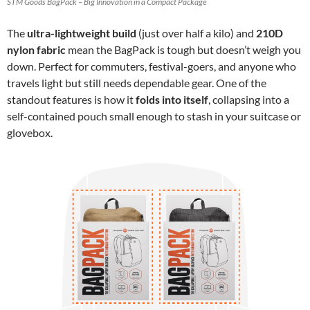
STM Goods BagPack – Big Innovation in a Compact Package
The
ultra-lightweight build
(just over half a kilo) and
210D
nylon fabric
mean the BagPack is tough but doesn’t weigh you
down. Perfect for commuters, festival-goers, and anyone who
travels light but still needs dependable gear. One of the
standout features is how it
folds into itself
, collapsing into a
self-contained pouch small enough to stash in your suitcase or
glovebox.