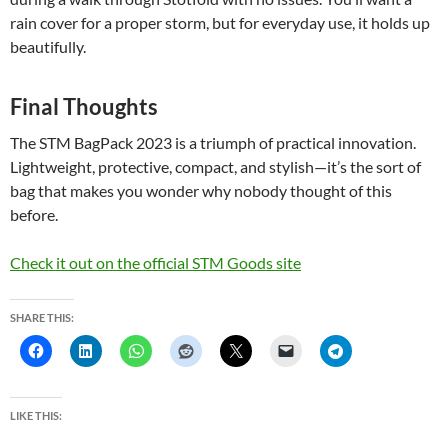
rain cover for a proper storm, but for everyday use, it holds up
beautifully.
Final Thoughts
The STM BagPack 2023 is a triumph of practical innovation.
Lightweight, protective, compact, and stylish—it’s the sort of
bag that makes you wonder why nobody thought of this
before.
Check it out on the official STM Goods site
SHARE THIS:
LIKE THIS: