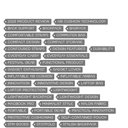
2023 PRODUCT REVIEW
AIR CUSHION TECHNOLOGY
BACK SUPPORT
BACKPACK
BAGPACK
COMFORTABLE STRAPS
COMMUTER BAG
COMPACT DESIGN
COMPACT STORAGE
CONTOURED STRAPS
DESIGN FEATURES
DURABILITY
EVERYDAY CARRY
EVERYDAY ESSENTIALS
FESTIVAL GEAR
FUNCTIONAL PRODUCT
GADGET ENTHUSIAST
GADGET LOVER
INFLATABLE AIR CUSHION
INFLATABLE AIRBAG
INNOVATION
INNOVATIVE DESIGN
LAPTOP BAG
LAPTOP PROTECTION
LIGHTWEIGHT
LIGHTWEIGHT BACKPACK
LIGHTWEIGHT DESIGN
MACBOOK PRO
MINIMALIST STYLE
NYLON FABRIC
PORTABLE
PORTABLE GEAR
PRACTICAL INNOVATION
PROTECTIVE CUSHIONING
SELF-CONTAINED POUCH
STM GOODS
STOTFOLD
STYLISH BACKPACK