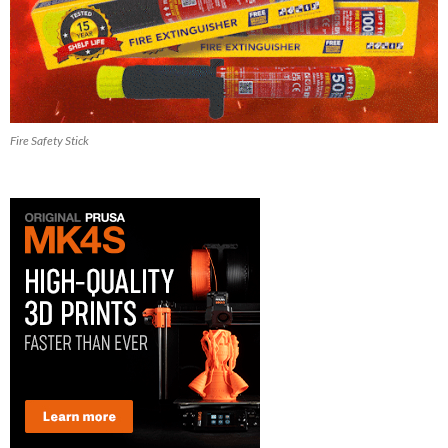
Fire Safety Stick