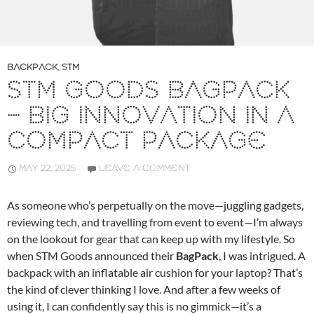
BACKPACK
,
STM
STM GOODS BAGPACK
– BIG INNOVATION IN A
COMPACT PACKAGE
MAY 22, 2025
LEAVE A COMMENT
As someone who’s perpetually on the move—juggling gadgets,
reviewing tech, and travelling from event to event—I’m always
on the lookout for gear that can keep up with my lifestyle. So
when STM Goods announced their
BagPack
, I was intrigued. A
backpack with an inflatable air cushion for your laptop? That’s
the kind of clever thinking I love. And after a few weeks of
using it, I can confidently say this is no gimmick—it’s a