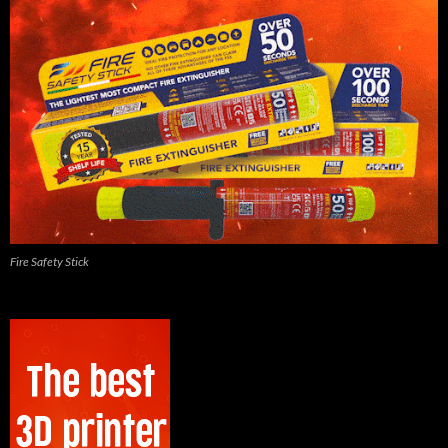
Fire Safety Stick