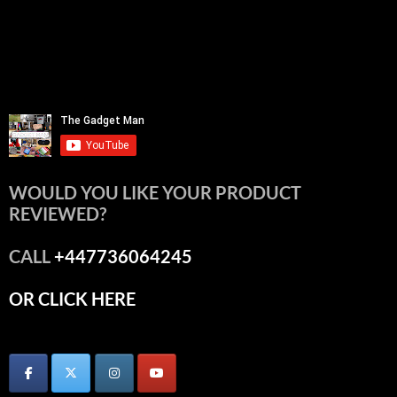
WOULD YOU LIKE YOUR PRODUCT
REVIEWED?
CALL
+447736064245
OR CLICK HERE