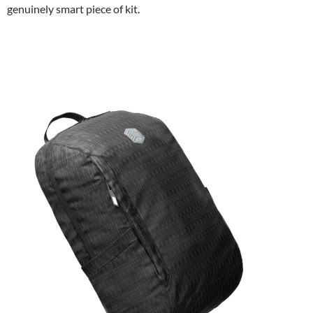
genuinely smart piece of kit.