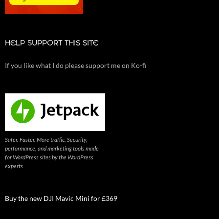
HELP SUPPORT THIS SITE
If you like what I do please support me on Ko-fi
Safer. Faster. More traffic. Security,
performance, and marketing tools made
for WordPress sites by the WordPress
experts
Buy the new DJI Mavic Mini for £369