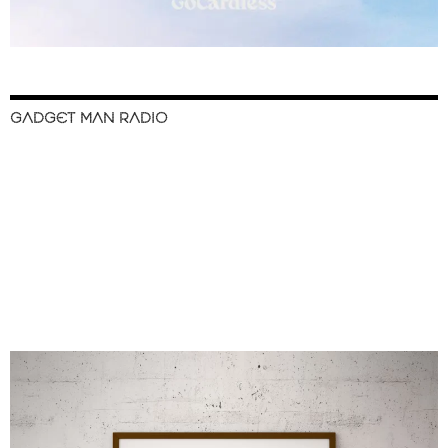
GADGET MAN RADIO