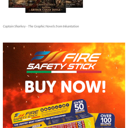
Captain Sharkey - The Graphic Novels from Inkantation