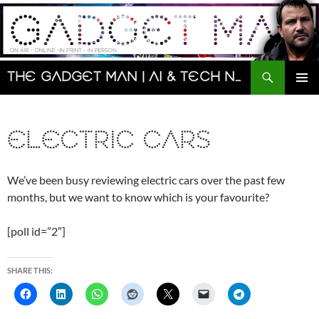
Skip
to
content
Search
The Gadget Man | AI & Tech News and Reviews | Matt Porter
PRIMAR
MENU
ELECTRIC CARS
We’ve been busy reviewing electric cars over the past few
months, but we want to know which is your favourite?
[poll id=”2″]
SHARE THIS: