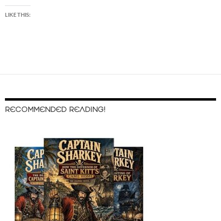
LIKE THIS:
RECOMMENDED READING!