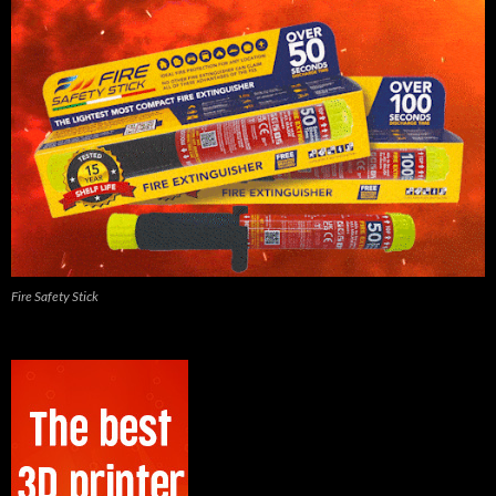
Fire Safety Stick