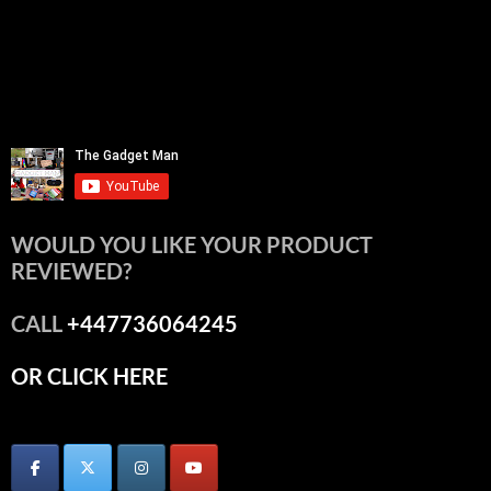
WOULD YOU LIKE YOUR PRODUCT
REVIEWED?
CALL
+447736064245
OR CLICK HERE