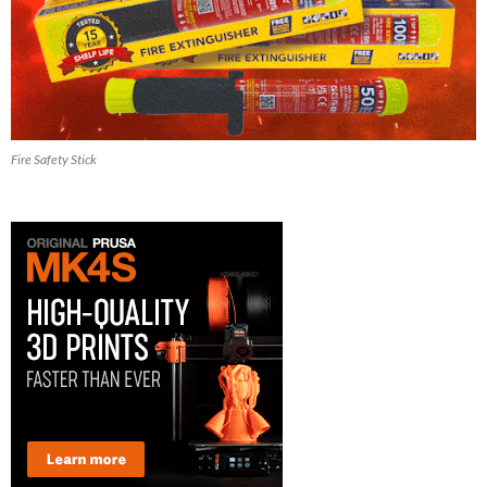
Fire Safety Stick