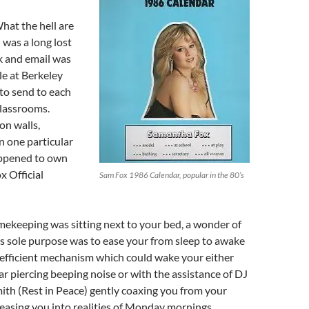
at the hell are
 was a long lost
 and email was
e at Berkeley
to send to each
lassrooms.
on walls,
n one particular
appened to own
 Official
Sam Fox 1986 Calendar, popular in the 80’s
mekeeping was sitting next to your bed, a wonder of
s sole purpose was to ease your from sleep to awake
n efficient mechanism which could wake your either
ear piercing beeping noise or with the assistance of DJ
ith (Rest in Peace) gently coaxing you from your
easing you into realities of Monday mornings.