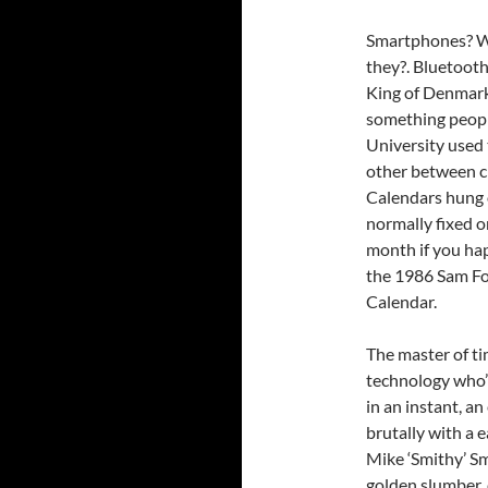
Smartphones? Wh
they?. Bluetooth
King of Denmark
something peopl
University used 
other between c
Calendars hung 
normally fixed o
month if you h
the 1986 Sam Fox
Calendar.
The master of ti
technology who’
in an instant, a
brutally with a 
Mike ‘Smithy’ Sm
golden slumber, 