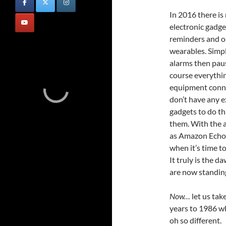
In 2016 there is
electronic gadge
reminders and ou
wearables. Simpl
alarms then pau
course everythin
equipment conne
don’t have any e
gadgets to do th
them. With the a
as Amazon Echo
when it’s time t
It truly is the d
are now standing
Now…
let us tak
years to 1986 w
oh so different.