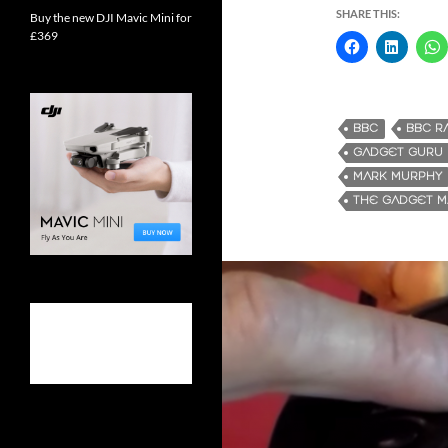
SHARE THIS:
Buy the new DJI Mavic Mini for
£369
BBC
BBC R
GADGET GURU
MARK MURPHY
THE GADGET 