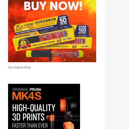
Fire Safety Stick