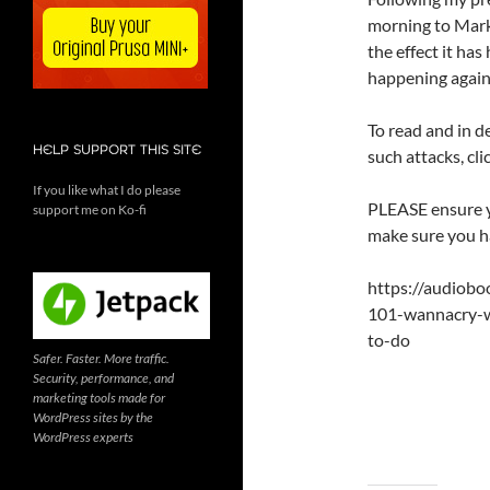
morning to Mar
the effect it ha
happening again
To read and in d
HELP SUPPORT THIS SITE
such attacks, cli
If you like what I do please
PLEASE ensure y
support me on Ko-fi
make sure you ha
https://audiob
101-wannacry-w
to-do
Safer. Faster. More traffic.
Security, performance, and
marketing tools made for
WordPress sites by the
WordPress experts