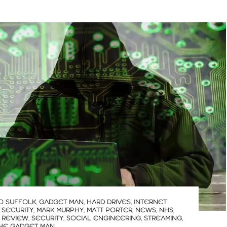
O SUFFOLK
,
GADGET MAN
,
HARD DRIVES
,
INTERNET
 SECURITY
,
MARK MURPHY
,
MATT PORTER
,
NEWS
,
NHS
,
,
REVIEW
,
SECURITY
,
SOCIAL ENGINEERING
,
STREAMING
,
HE GADGET MAN