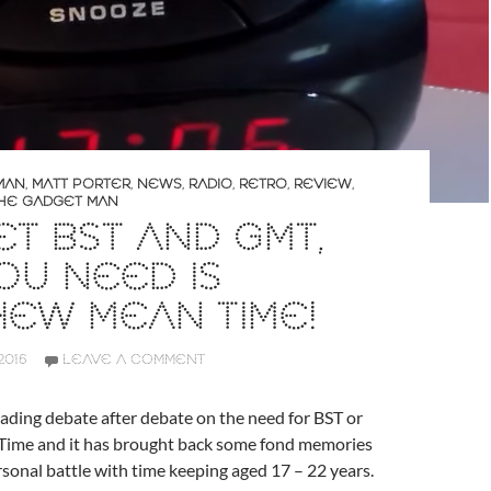
MAN
,
MATT PORTER
,
NEWS
,
RADIO
,
RETRO
,
REVIEW
,
HE GADGET MAN
T BST AND GMT,
OU NEED IS
EW MEAN TIME!
2016
LEAVE A COMMENT
 reading debate after debate on the need for BST or
Time and it has brought back some fond memories
onal battle with time keeping aged 17 – 22 years.