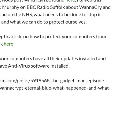
or
k Murphy on BBC Radio Suffolk about WannaCry and
decrease
s had on the NHS, what needs to be done to stop it
volume.
 and what we can do to protect ourselves.
epth article on how to protect your computers from
ck
here
our computers have all their updates installed and
ve Anti-Virus software installed.
oom.com/posts/5919568-the-gadget-man-episode-
annacrypt-eternal-blue-what-happened-and-what-