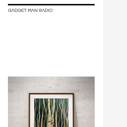
GADGET MAN RADIO