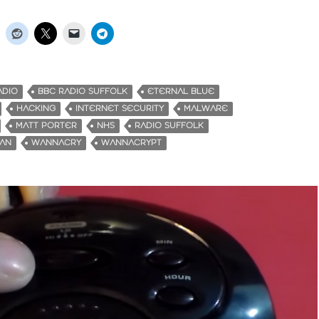
ADIO
BBC RADIO SUFFOLK
ETERNAL BLUE
HACKING
INTERNET SECURITY
MALWARE
MATT PORTER
NHS
RADIO SUFFOLK
MAN
WANNACRY
WANNACRYPT