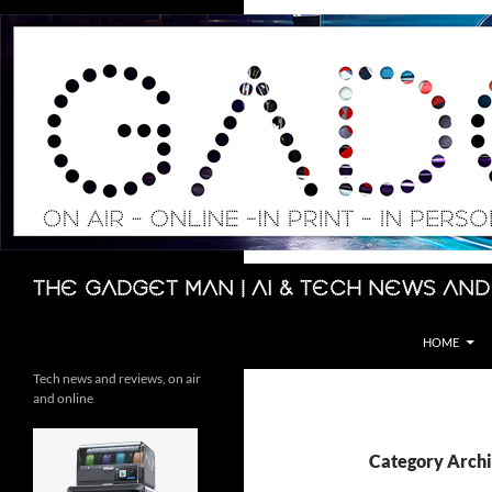
Skip
to
content
Search
The Gadget Man | AI & Tech News and
HOME
Tech news and reviews, on air
and online
Category Arch