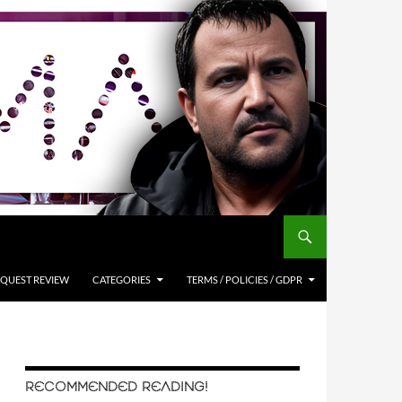
QUEST REVIEW
CATEGORIES
TERMS / POLICIES / GDPR
RECOMMENDED READING!