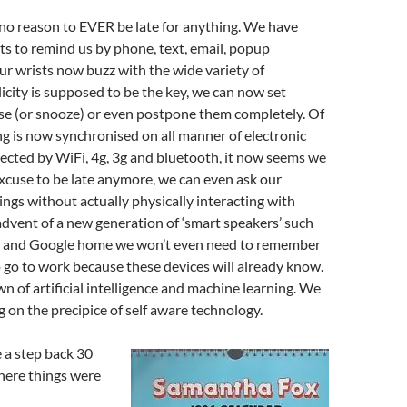
 no reason to EVER be late for anything. We have
ts to remind us by phone, text, email, popup
r wrists now buzz with the wide variety of
icity is supposed to be the key, we can now set
se (or snooze) or even postpone them completely. Of
g is now synchronised on all manner of electronic
cted by WiFi, 4g, 3g and bluetooth, it now seems we
xcuse to be late anymore, we can even ask our
ings without actually physically interacting with
dvent of a new generation of ‘smart speakers’ such
 and Google home we won’t even need to remember
o go to work because these devices will already know.
awn of artificial intelligence and machine learning. We
 on the precipice of self aware technology.
e a step back 30
here things were