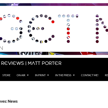
 Reviews | Matt Porter
STORE
ON AIR
IN PRINT
IN THE PRESS
CONTACT ME!
RE
ives: News