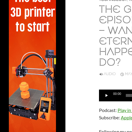
THE G
EPISO
– WA
ETERN
HAPP
DO?
AUDIO
MAY
Audio
00:00
Player
Podcast:
Play i
Subscribe:
Appl
Following my pr