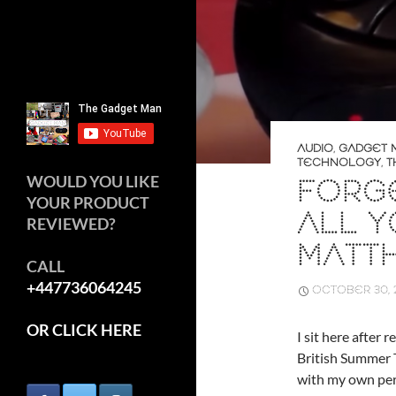
AUDIO
,
GADGET 
TECHNOLOGY
,
T
WOULD YOU LIKE
FORGE
YOUR PRODUCT
ALL Y
REVIEWED?
MATTH
CALL
+447736064245
OCTOBER 30, 
OR CLICK HERE
I sit here after
British Summer 
with my own pers