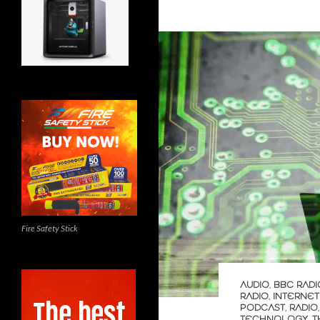
Fire Safety Stick
AUDIO
,
BBC RADI
RADIO
,
INTERNET
PODCAST
,
RADIO
TECHNOLOGY
,
T