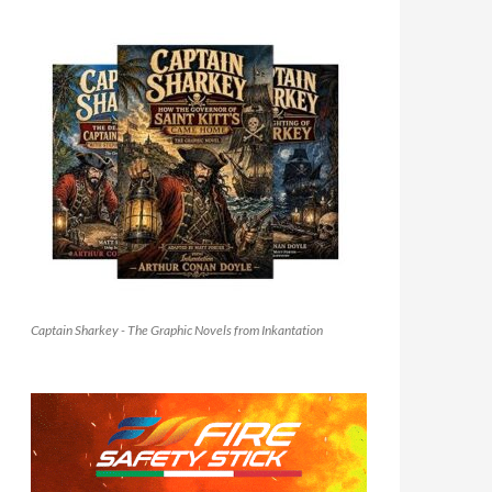
Captain Sharkey - The Graphic Novels from Inkantation