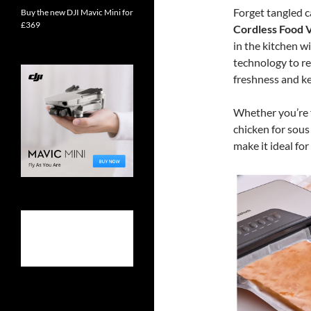
Forget tangled c
Buy the new DJI Mavic Mini for
£369
Cordless Food 
in the kitchen w
technology to re
freshness and ke
Whether you’re 
chicken for sous
make it ideal fo