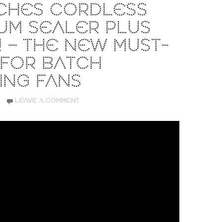
CHES CORDLESS
UM SEALER PLUS
 – THE NEW MUST-
 FOR BATCH
ING FANS
LEAVE A COMMENT