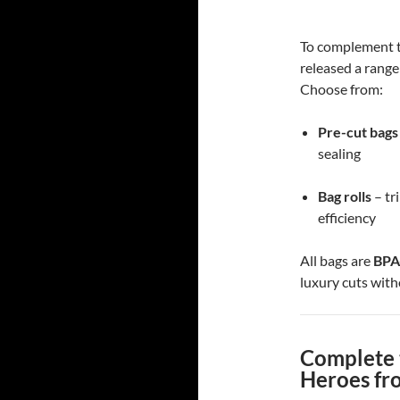
To complement t
released a range
Choose from:
Pre-cut bags
sealing
Bag rolls
– tr
efficiency
All bags are
BPA
luxury cuts with
Complete 
Heroes fr