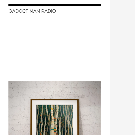
GADGET MAN RADIO