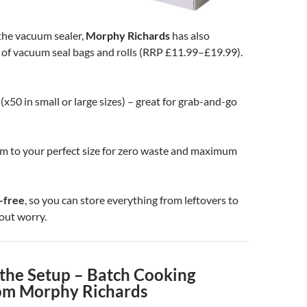
he vacuum sealer,
Morphy Richards
has also
 of vacuum seal bags and rolls (RRP £11.99–£19.99).
(x50 in small or large sizes) – great for grab-and-go
im to your perfect size for zero waste and maximum
-free
, so you can store everything from leftovers to
out worry.
the Setup – Batch Cooking
om Morphy Richards