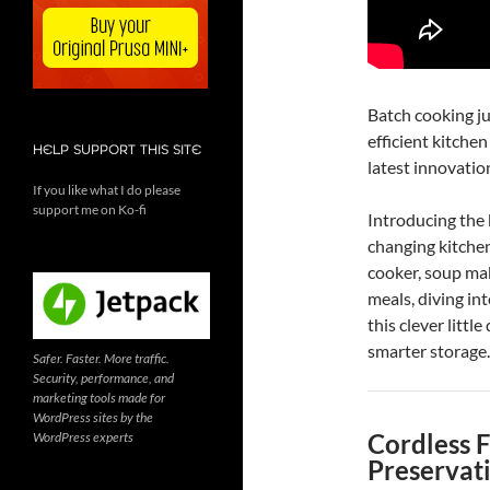
Batch cooking jus
efficient kitche
HELP SUPPORT THIS SITE
latest innovati
If you like what I do please
support me on Ko-fi
Introducing th
changing kitchen
cooker, soup ma
meals, diving int
this clever littl
smarter storage.
Safer. Faster. More traffic.
Security, performance, and
marketing tools made for
WordPress sites by the
Cordless 
WordPress experts
Preservat