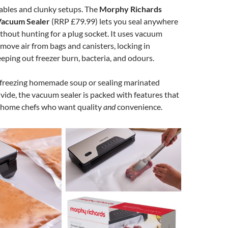
ables and clunky setups. The
Morphy Richards
Vacuum Sealer
(RRP £79.99) lets you seal anywhere
ithout hunting for a plug socket. It uses vacuum
move air from bags and canisters, locking in
eping out freezer burn, bacteria, and odours.
freezing homemade soup or sealing marinated
 vide, the vacuum sealer is packed with features that
r home chefs who want quality
and
convenience.