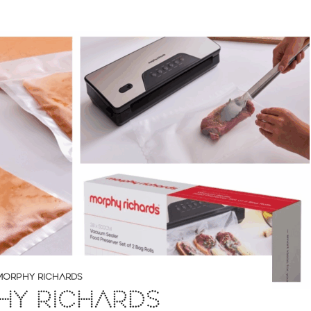
MORPHY RICHARDS
HY RICHARDS