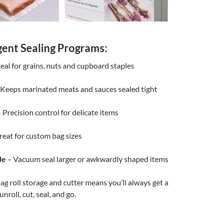
igent Sealing Programs:
eal for grains, nuts and cupboard staples
Keeps marinated meats and sauces sealed tight
 Precision control for delicate items
eat for custom bag sizes
de
– Vacuum seal larger or awkwardly shaped items
ag roll storage and cutter means you’ll always get a
 unroll, cut, seal, and go.