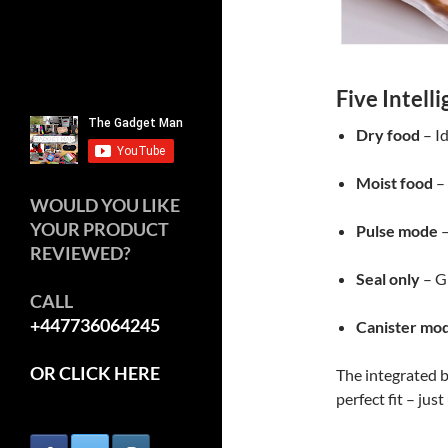
Five Intell
Dry food
– Id
Moist food
– 
WOULD YOU LIKE
YOUR PRODUCT
Pulse mode
–
REVIEWED?
Seal only
– Gr
CALL
+447736064245
Canister mo
OR CLICK HERE
The integrated b
perfect fit – just