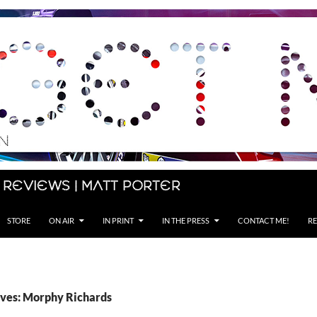
 Reviews | Matt Porter
STORE
ON AIR
IN PRINT
IN THE PRESS
CONTACT ME!
RE
ves: Morphy Richards