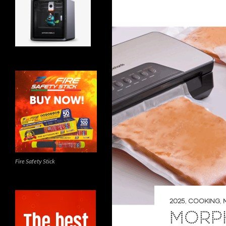
Fire Safety Stick
2025
,
COOKING
,
MORP