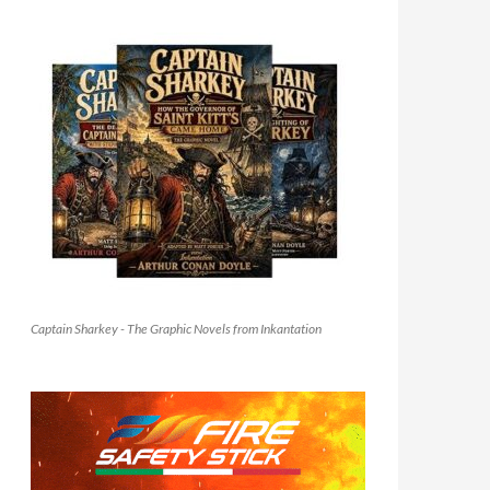
Captain Sharkey - The Graphic Novels from Inkantation