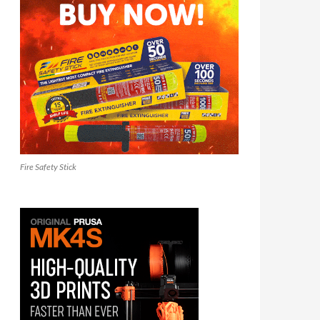
Fire Safety Stick