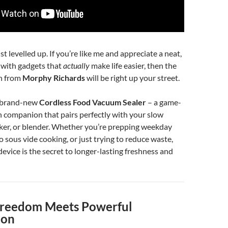
t levelled up. If you’re like me and appreciate a neat,
n with gadgets that
actually
make life easier, then the
on from
Morphy Richards
will be right up your street.
e brand-new
Cordless Food Vacuum Sealer
– a game-
 companion that pairs perfectly with your slow
ker, or blender. Whether you’re prepping weekday
o sous vide cooking, or just trying to reduce waste,
e device is the secret to longer-lasting freshness and
Freedom Meets Powerful
ion