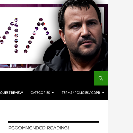
QUEST REVIEW
CATEGORIES
TERMS / POLICIES / GDPR
RECOMMENDED READING!