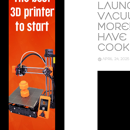
LAUN
VACU
MORE!
HAVE
COOK
APRIL 24, 2025