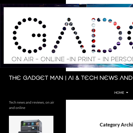
Skip
to
content
Search
The Gadget Man | AI & Tech News and
HOME
Tech news and reviews, on air
and online
Category Archi