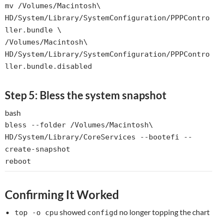
mv
/Volumes/Macintosh\
HD/System/Library/SystemConfiguration/PPPContro
ller.bundle \
/Volumes/Macintosh\
HD/System/Library/SystemConfiguration/PPPContro
ller.bundle.disabled
Step 5: Bless the system snapshot
bash
bless --folder /Volumes/Macintosh\
HD/System/Library/CoreServices --bootefi --
create-snapshot
reboot
Confirming It Worked
showed
no longer topping the chart
top -o cpu
configd