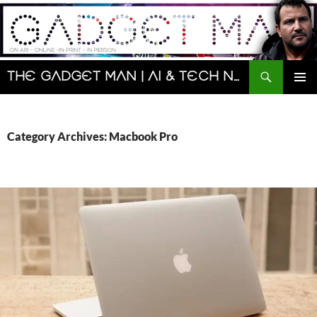
Skip
to
content
Search
The Gadget Man | AI & Tech News and Reviews | Matt Porter
PRIMAR
MENU
Category Archives: Macbook Pro