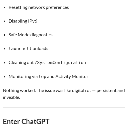
Resetting network preferences
Disabling IPv6
Safe Mode diagnostics
unloads
launchctl
Cleaning out
/SystemConfiguration
Monitoring via
and Activity Monitor
top
Nothing worked. The issue was like digital rot — persistent and
invisible.
Enter ChatGPT