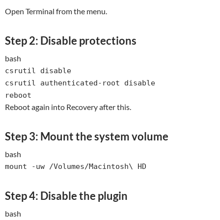
Open Terminal from the menu.
Step 2: Disable protections
bash
csrutil
disable
csrutil authenticated-root
disable
reboot
Reboot again into Recovery after this.
Step 3: Mount the system volume
bash
mount -uw /Volumes/Macintosh\ HD
Step 4: Disable the plugin
bash