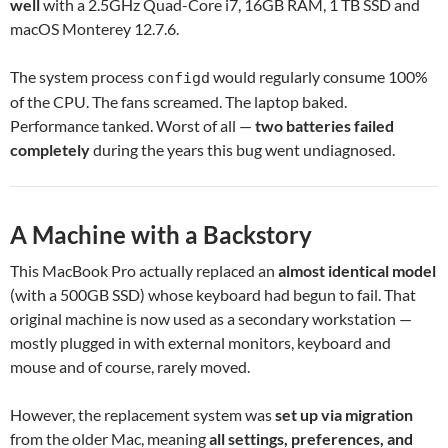
well
with a 2.5GHz Quad-Core i7, 16GB RAM, 1 TB SSD and
macOS Monterey 12.7.6.
The system process
would regularly consume 100%
configd
of the CPU. The fans screamed. The laptop baked.
Performance tanked. Worst of all —
two batteries failed
completely
during the years this bug went undiagnosed.
A Machine with a Backstory
This MacBook Pro actually replaced an
almost identical model
(with a 500GB SSD) whose keyboard had begun to fail. That
original machine is now used as a secondary workstation —
mostly plugged in with external monitors, keyboard and
mouse and of course, rarely moved.
However, the replacement system was
set up via migration
from the older Mac, meaning
all settings, preferences, and