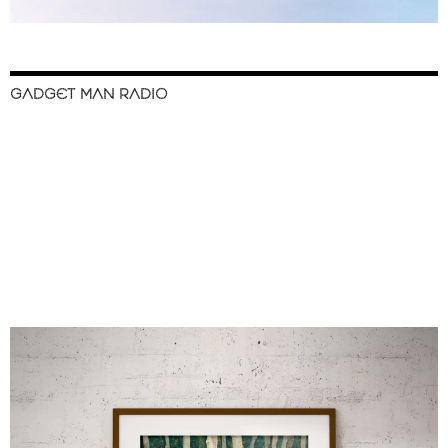
GADGET MAN RADIO