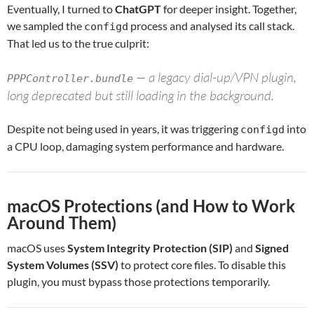
Eventually, I turned to
ChatGPT
for deeper insight. Together,
we sampled the
process and analysed its call stack.
configd
That led us to the true culprit:
— a legacy dial-up/VPN plugin,
PPPController.bundle
long deprecated but still loading in the background.
Despite not being used in years, it was triggering
into
configd
a CPU loop, damaging system performance and hardware.
macOS Protections (and How to Work
Around Them)
macOS uses
System Integrity Protection (SIP)
and
Signed
System Volumes (SSV)
to protect core files. To disable this
plugin, you must bypass those protections temporarily.