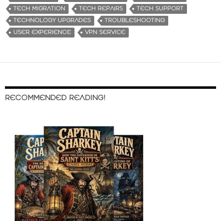
TECH MIGRATION
TECH REPAIRS
TECH SUPPORT
TECHNOLOGY UPGRADES
TROUBLESHOOTING
USER EXPERIENCE
VPN SERVICE
RECOMMENDED READING!