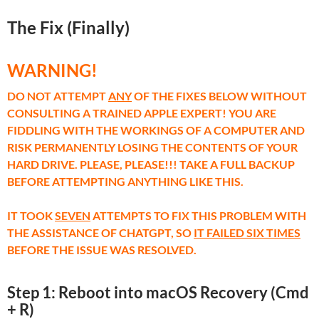
The Fix (Finally)
WARNING!
DO NOT ATTEMPT
ANY
OF THE FIXES BELOW WITHOUT
CONSULTING A TRAINED APPLE EXPERT! YOU ARE
FIDDLING WITH THE WORKINGS OF A COMPUTER AND
RISK PERMANENTLY LOSING THE CONTENTS OF YOUR
HARD DRIVE. PLEASE, PLEASE!!! TAKE A FULL BACKUP
BEFORE ATTEMPTING ANYTHING LIKE THIS.
IT TOOK
SEVEN
ATTEMPTS TO FIX THIS PROBLEM WITH
THE ASSISTANCE OF CHATGPT, SO
IT FAILED SIX TIMES
BEFORE THE ISSUE WAS RESOLVED.
Step 1: Reboot into macOS Recovery (Cmd
+ R)