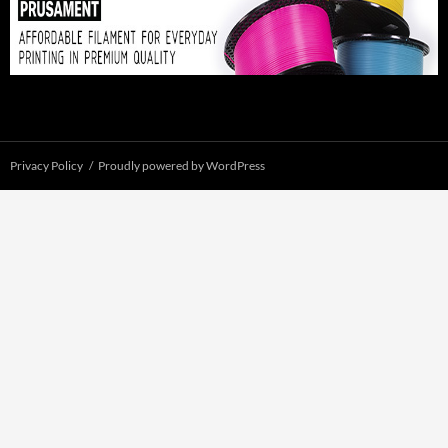
Privacy Policy
Proudly powered by WordPress