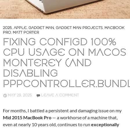
2025
,
APPLE
,
GADGET MAN
,
GADGET MAN PROJECTS
,
MACBOOK
PRO
,
MATT PORTER
FIXING CONFIGD 100%
CPU USAGE ON MACOS
MONTEREY (AND
DISABLING
PPPCONTROLLER.BUND
MAY 29, 2025
LEAVE A COMMENT
For months, I battled a persistent and damaging issue on my
Mid 2015 MacBook Pro
— a workhorse of a machine that,
even at nearly 10 years old, continues to run
exceptionally