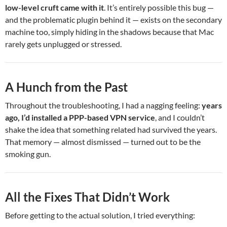
low-level cruft came with it
. It’s entirely possible this bug —
and the problematic plugin behind it — exists on the secondary
machine too, simply hiding in the shadows because that Mac
rarely gets unplugged or stressed.
A Hunch from the Past
Throughout the troubleshooting, I had a nagging feeling:
years
ago, I’d installed a PPP-based VPN service
, and I couldn’t
shake the idea that something related had survived the years.
That memory — almost dismissed — turned out to be the
smoking gun.
All the Fixes That Didn’t Work
Before getting to the actual solution, I tried everything: