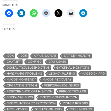
SHARE THIS:
LIKE THIS:
100%
2015
APPLE EXPERT
BATTERY HEALTH
CHATGPT
CONFIGD
CPU USAGE
DIGITAL TROUBLESHOOTING
EXTERNAL MONITORS
HARDWARE PROBLEMS
LEGACY PLUGINS
MACBOOK PRO
MACOS MONTEREY
MACOS RECOVERY
OPERATING SYSTEM
PERFORMANCE ISSUES
PERFORMANCE OPTIMISATION
PPPCONTROLLER
SOFTWARE BUGS
SYSTEM CONFIGURATION
SYSTEM INTEGRITY PROTECTION
SYSTEM REPAIRS
TECH ADVICE
TECH COMMUNITY
TECH INSIGHTS