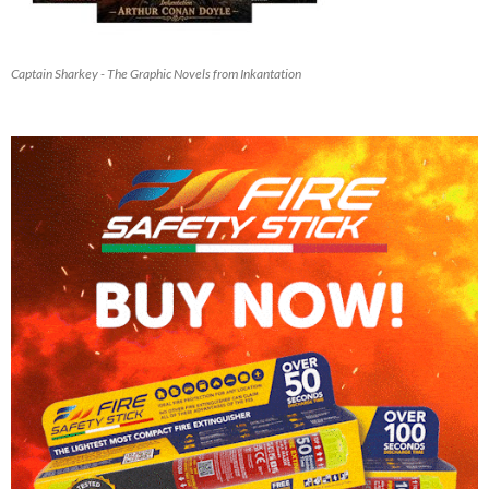
Captain Sharkey - The Graphic Novels from Inkantation