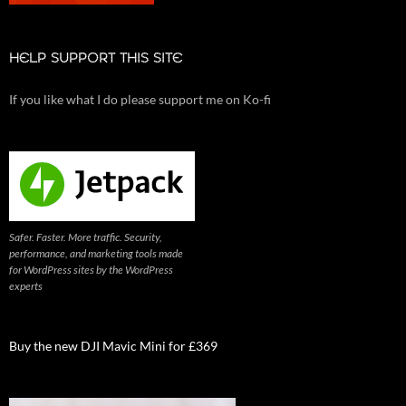
HELP SUPPORT THIS SITE
If you like what I do please support me on Ko-fi
Safer. Faster. More traffic. Security,
performance, and marketing tools made
for WordPress sites by the WordPress
experts
Buy the new DJI Mavic Mini for £369