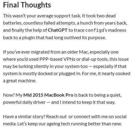
Final Thoughts
This wasn’t your average support task. It took two dead
batteries, countless failed attempts, a hunch from years back,
and finally the help of
ChatGPT
to trace
’s madness
configd
back to a plugin that had long outlived its purpose.
If you’ve ever migrated from an older Mac, especially one
where you’d used PPP-based VPNs or dial-up tools, this issue
may be lurking silently in your system too — especially if that
system is mostly docked or plugged in. For me, it nearly cooked
a great machine.
Now? My
Mid 2015 MacBook Pro
is back to being a quiet,
powerful daily driver — and I intend to keep it that way.
Have a similar story? Reach out or connect with me on social
media. Let’s keep our ageing tech running better than new.