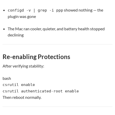
showed nothing — the
configd -v | grep -i ppp
plugin was gone
The Mac ran cooler, quieter, and battery health stopped
declining
Re-enabling Protections
After verifying stability:
bash
csrutil
enable
csrutil authenticated-root
enable
Then reboot normally.