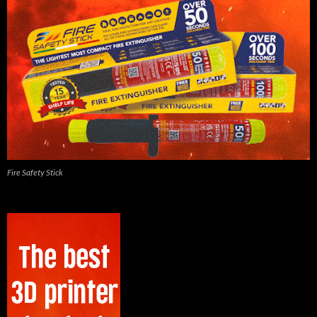
Fire Safety Stick