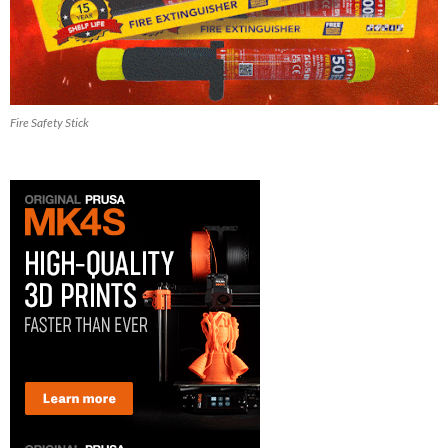
Fire Safety Stick