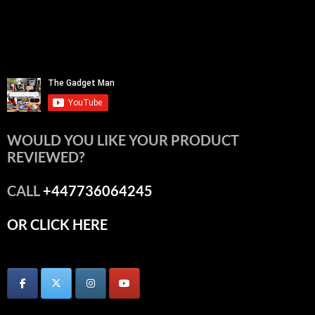
WOULD YOU LIKE YOUR PRODUCT
REVIEWED?
CALL
+447736064245
OR CLICK HERE